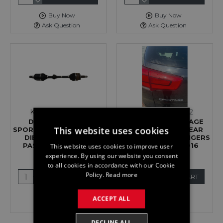
Buy Now
Buy Now
Ask Question
Ask Question
Kia
116637526031
Kia
116766012502
DRIVESHAFT KIA
LIGHT KIA SPORTAGE
This website uses cookies
SPORTAGE MK4 2.0 CRDI
MK3 TAIL LAMP REAR
DIESEL AUTO LEFT
INNER LEFT PASSENGERS
PASSENGER FRONT
ON TAILGATE 2016
This website uses cookies to improve user
DRIVE 2016
£49.99
experience. By using our website you consent
£119.99
to all cookies in accordance with our Cookie
Policy.
Read more
ADD TO CART
ADD TO CART
Buy Now
Buy Now
ACCEPT ALL
Ask Question
Ask Question
DECLINE ALL