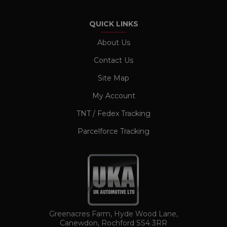
properly without strictly necessary cookies.
Name
Provider / Domain
Expiration
QUICK LINKS
CookieScriptConsent
1 month
CookieScript
www.ukautomotiveltd.com
About Us
Contact Us
Site Map
My Account
TNT / Fedex Tracking
Parcelforce Tracking
TawkConnectionTime
Session
tawk.to Inc.
www.ukautomotiveltd.com
Greenacres Farm, Hyde Wood Lane,
Canewdon, Rochford SS4 3RR