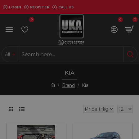
LOGIN
REGISTER
CALL US
0
0
0
All
KIA
Brand
Kia