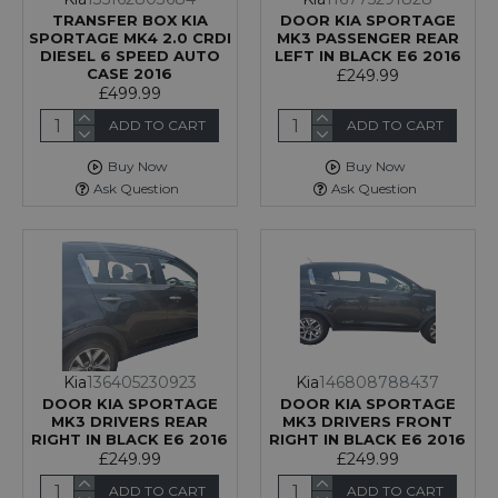
TRANSFER BOX KIA
DOOR KIA SPORTAGE
SPORTAGE MK4 2.0 CRDI
MK3 PASSENGER REAR
DIESEL 6 SPEED AUTO
LEFT IN BLACK E6 2016
CASE 2016
£249.99
£499.99
ADD TO CART
ADD TO CART
Buy Now
Buy Now
Ask Question
Ask Question
Kia
136405230923
Kia
146808788437
DOOR KIA SPORTAGE
DOOR KIA SPORTAGE
MK3 DRIVERS REAR
MK3 DRIVERS FRONT
RIGHT IN BLACK E6 2016
RIGHT IN BLACK E6 2016
£249.99
£249.99
ADD TO CART
ADD TO CART