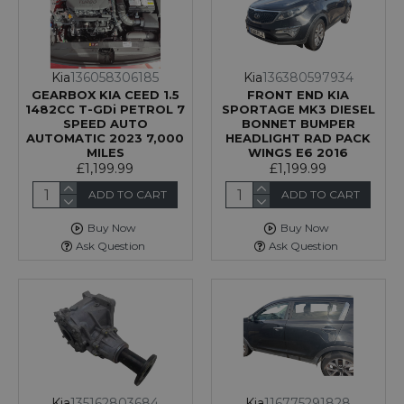
Kia
136058306185
Kia
136380597934
GEARBOX KIA CEED 1.5
FRONT END KIA
1482CC T-GDi PETROL 7
SPORTAGE MK3 DIESEL
SPEED AUTO
BONNET BUMPER
AUTOMATIC 2023 7,000
HEADLIGHT RAD PACK
MILES
WINGS E6 2016
£1,199.99
£1,199.99
ADD TO CART
ADD TO CART
Buy Now
Buy Now
Ask Question
Ask Question
Kia
135162803684
Kia
116775291828