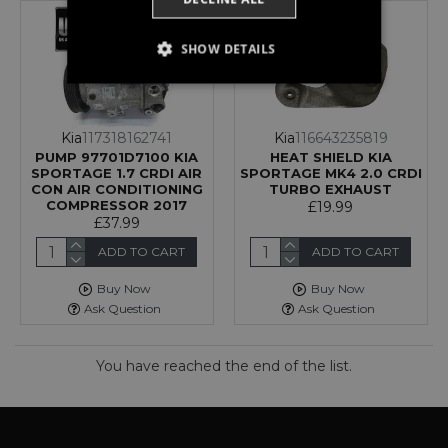
SHOW DETAILS
STRICTLY NECESSARY
PERFORMANCE
Kia
117318162741
Kia
116643235819
PUMP 97701D7100 KIA
HEAT SHIELD KIA
TARGETING
SPORTAGE 1.7 CRDI AIR
SPORTAGE MK4 2.0 CRDI
CON AIR CONDITIONING
TURBO EXHAUST
COMPRESSOR 2017
£19.99
FUNCTIONALITY
£37.99
UNCLASSIFIED
ADD TO CART
ADD TO CART
Buy Now
Buy Now
Ask Question
Ask Question
Strictly necessary
Performance
You have reached the end of the list.
Targeting
Functionality
Unclassified
Strictly necessary cookies allow core website
functionality such as user login and account
management. The website cannot be used