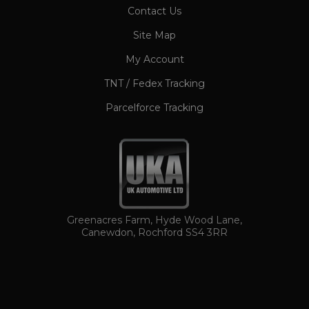
CookieScriptConsent
1 month
CookieScript
Contact Us
www.ukautomotiveltd.com
Site Map
My Account
TNT / Fedex Tracking
Parcelforce Tracking
TawkConnectionTime
Session
tawk.to Inc.
www.ukautomotiveltd.com
Greenacres Farm, Hyde Wood Lane,
Canewdon, Rochford SS4 3RR