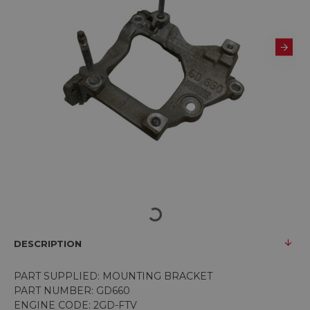
DESCRIPTION
PART SUPPLIED: MOUNTING BRACKET
PART NUMBER: GD660
ENGINE CODE: 2GD-FTV