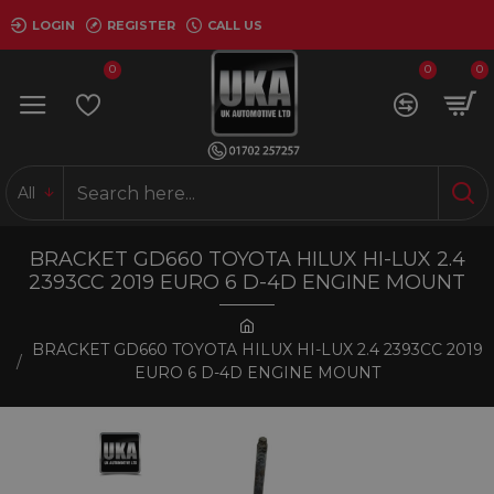
LOGIN
REGISTER
CALL US
0
0
0
All
BRACKET GD660 TOYOTA HILUX HI-LUX 2.4
2393CC 2019 EURO 6 D-4D ENGINE MOUNT
BRACKET GD660 TOYOTA HILUX HI-LUX 2.4 2393CC 2019
EURO 6 D-4D ENGINE MOUNT