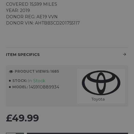
COVERED 15,599 MILES
YEAR: 2019
DONOR REG: AE19 VVN
DONOR VIN: AHTBB3CD201755117
ITEM SPECIFICS
PRODUCT VIEWS: 1685
In Stock
STOCK:
145910889934
MODEL:
Toyota
£49.99