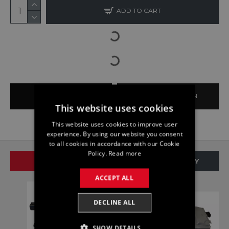
ADD TO CART
BUY NOW
ASK QUESTION
This website uses cookies
This website uses cookies to improve user
experience. By using our website you consent
to all cookies in accordance with our Cookie
Policy.
Read more
SAME BRAND
SAME CATEGORY
ACCEPT ALL
DECLINE ALL
SHOW DETAILS