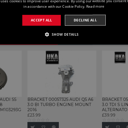
 uses cookies to improve user experience. By using our website you consent t
in accordance with our Cookie Policy.
Read more
ACCEPT ALL
DECLINE ALL
SHOW DETAILS
SSARY
PERFORMANCE
TARGETING
FUNCTI
Strictly necessary
Performance
Targeting
Functionality
Unclassifie
allow core website functionality such as user login and account management. The websi
okies.
AUDI S5
BRACKET 00057325 AUDI Q5 A6
BRACKET 05
18
3.0 BI TURBO ENGINE MOUNT
3.0 TDI S LI
rovider / Domain
Expiration
Description
M103293G
2016
ALTERNATO
£23.99
£39.99
1 month
This cookie is used by Cookie-Script.com se
ookieScript
cookie consent preferences. It is necessary 
ww.ukautomotiveltd.com
cookie banner to work properly.