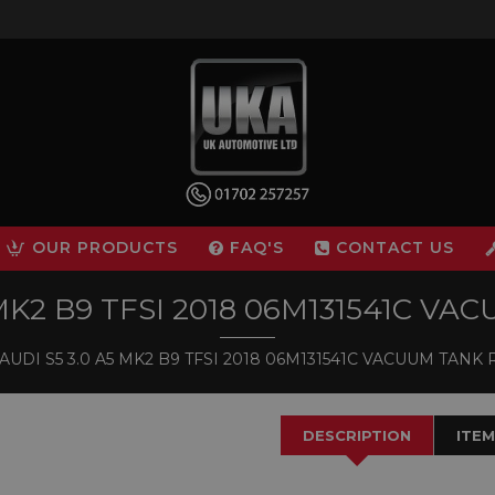
OUR PRODUCTS
FAQ'S
CONTACT US
 MK2 B9 TFSI 2018 06M131541C V
AUDI S5 3.0 A5 MK2 B9 TFSI 2018 06M131541C VACUUM TANK
DESCRIPTION
ITEM