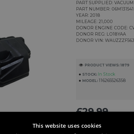
PART SUPPLIED: VACUU
PART NUMBER: 06M13154
YEAR: 2018
MILEAGE: 21,000
DONOR ENGINE CODE: 
DONOR REG: LO18YAA
DONOR VIN: WAUZZZF56
PRODUCT VIEWS: 1879
In Stock
STOCK:
116265526358
MODEL:
£29.99
This website uses cookies
ADD TO CART