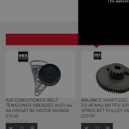
This website
SAME BRAND
STRICTLY NECE
UNCLASSIFIED
Strictly necessary cookies 
without strictly necessary co
AIR CONDITIONER BELT
BALANCE SHAFT COG 
TENSIONER 058260511 AUDI A4
3.0 A5 MK2 B9 TFSI 20
Name
P
A6 PASSAT B5 SKODA 100362A
SPROCKET PULLEY 06
£19.69
£39.99
CookieScriptConsent
C
w