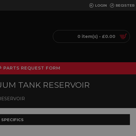
LOGIN
REGISTER
0 item(s) - £0.00
PARTS REQUEST FORM
ACUUM TANK RESERVOIR
 RESERVOIR
 SPECIFICS