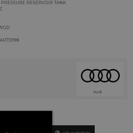
M PRESSURE RESERVOIR TANK
1C
CWGD
JA073998
Audi
BUY NOW
ASK QUESTION