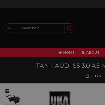
All
HOME
ABOUT
TANK AUDI S5 3.0 A5
TANK 