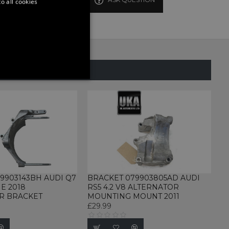
o all cookies
SAME CATEGORY
ONALITY
d
te cannot be used properly
9903143BH AUDI Q7
BRACKET 079903805AD AUDI
NE 2018
RS5 4.2 V8 ALTERNATOR
R BRACKET
MOUNTING MOUNT 2011
£29.99
rvice to remember visitor
for Cookie-Script.com