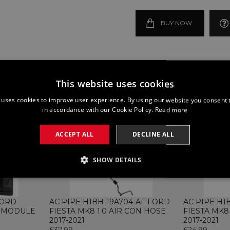
BUY NOW
This website uses cookies
 uses cookies to improve user experience. By using our website you consent t
in accordance with our Cookie Policy.
Read more
ACCEPT ALL
DECLINE ALL
SHOW DETAILS
SSARY
PERFORMANCE
TARGETING
FUNCTI
FORD
AC PIPE H1BH-19A704-AF FORD
AC PIPE H1
P MODULE
FIESTA MK8 1.0 AIR CON HOSE
FIESTA MK8
2017-2021
2017-2021
£37.99
£24.99