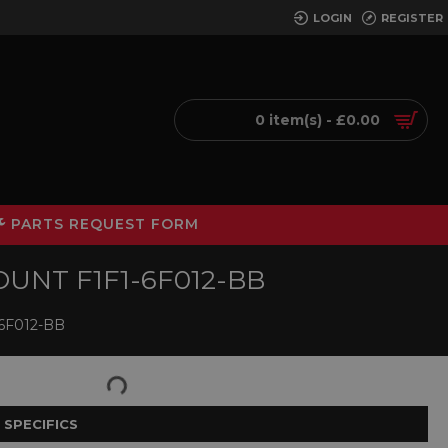
LOGIN
REGISTER
0 item(s) - £0.00
PARTS REQUEST FORM
UNT F1F1-6F012-BB
6F012-BB
 SPECIFICS