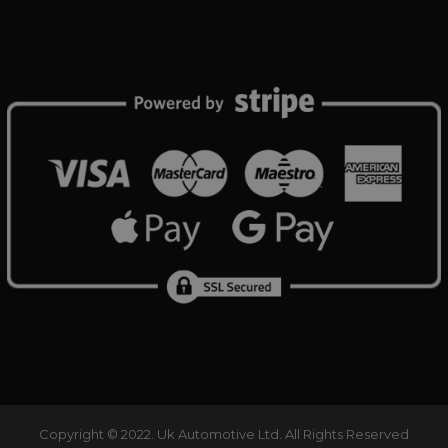
reports.
www.ukautomotiveltd.com
1 month
tomotiveltd.com
1 year 12
This cookie is used by Google Analytics to persist sess
Session
Tawk.to
months
www.ukautomotiveltd.com
Elfsight
Session
core.service.elfsight.com
Copyright © 2022. Uk Automotive Ltd. All Rights Reserved