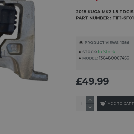
2018
KUGA MK2 1.5 TDCI
S
PART NUMBER :
F1F1-6F0
PRODUCT VIEWS: 1386
In Stock
STOCK:
136480067456
MODEL:
£49.99
ADD TO CART