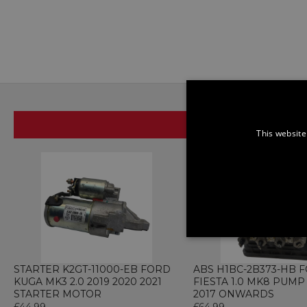
SAME BRAND
This website
STRICTLY NECE
UNCLASSIFIED
STARTER K2GT-11000-EB FORD
ABS H1BC-2B373-HB 
KUGA MK3 2.0 2019 2020 2021
FIESTA 1.0 MK8 PUM
STARTER MOTOR
2017 ONWARDS
£44.99
£64.99