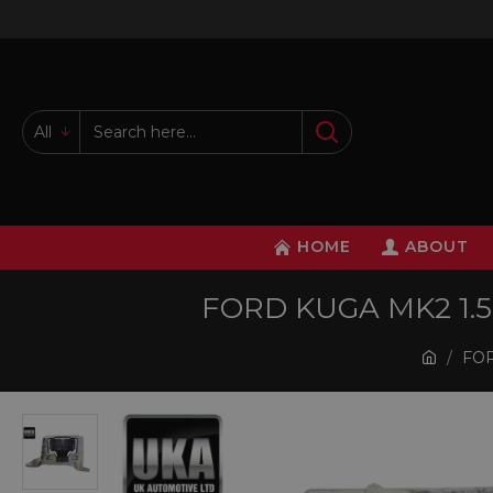
All
HOME
ABOUT
FORD KUGA MK2 1.
FOR