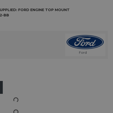
UPPLIED: FORD ENGINE TOP MOUNT
12-BB
Ford