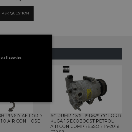
ASK QUESTION
SAME CATEGORY
o all cookies
ONALITY
BH-19N617-AE FORD
AC PUMP GV61-19D629-CC FORD
 1.0 AIR CON HOSE
KUGA 1.5 ECOBOOST PETROL
AIR CON COMPRESSOR 14-2018
£39.99