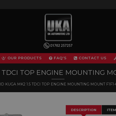
OUR PRODUCTS
FAQ'S
CONTACT US
5 TDCI TOP ENGINE MOUNTING MO
D KUGA MK2 1.5 TDCI TOP ENGINE MOUNTING MOUNT F1F1-
DESCRIPTION
ITEM