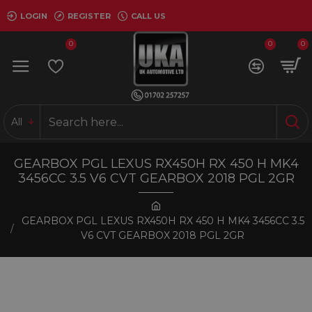
LOGIN
REGISTER
CALL US
0
0
0
All
GEARBOX PGL LEXUS RX450H RX 450 H MK4
3456CC 3.5 V6 CVT GEARBOX 2018 PGL 2GR
GEARBOX PGL LEXUS RX450H RX 450 H MK4 3456CC 3.5
V6 CVT GEARBOX 2018 PGL 2GR