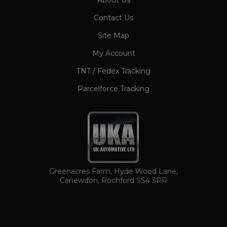
About Us
CookieScriptConsent
1 month
CookieScript
Contact Us
www.ukautomotiveltd.com
Site Map
My Account
TNT / Fedex Tracking
Parcelforce Tracking
TawkConnectionTime
Session
tawk.to Inc.
www.ukautomotiveltd.com
Greenacres Farm, Hyde Wood Lane,
Canewdon, Rochford SS4 3RR