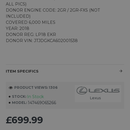
ALL PICS)
DONOR ENGINE CODE: 2GR / 2GR-FXS (NOT
INCLUDED)
COVERED 6,000 MILES
YEAR: 2018
DONOR REG: LP18 EKR
DONOR VIN: JTJDGKCA602001538
ITEM SPECIFICS
PRODUCT VIEWS: 1306
In Stock
STOCK:
Lexus
147469065266
MODEL:
£699.99