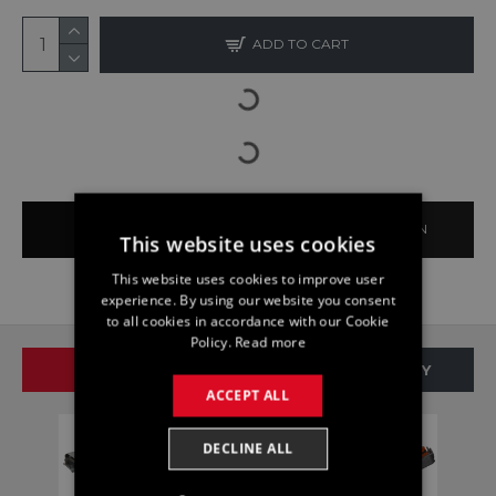
ADD TO CART
BUY NOW
ASK QUESTION
This website uses cookies
This website uses cookies to improve user
experience. By using our website you consent
to all cookies in accordance with our Cookie
Policy.
Read more
SAME BRAND
SAME CATEGORY
ACCEPT ALL
DECLINE ALL