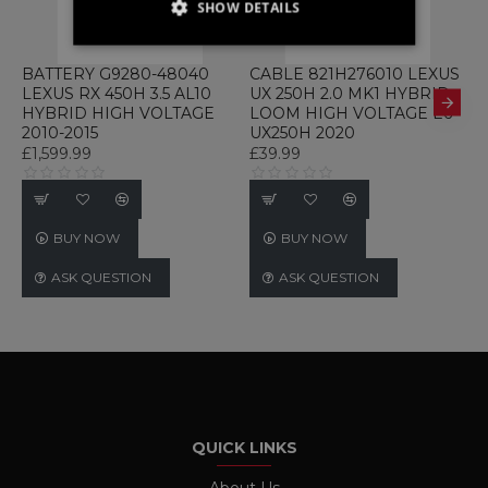
SHOW DETAILS
STRICTLY NECESSARY
BATTERY G9280-48040
CABLE 821H276010 LEXUS
C
LEXUS RX 450H 3.5 AL10
UX 250H 2.0 MK1 HYBRID
2
PERFORMANCE
HYBRID HIGH VOLTAGE
LOOM HIGH VOLTAGE E6
C
2010-2015
UX250H 2020
E
TARGETING
£1,599.99
£39.99
£
FUNCTIONALITY
UNCLASSIFIED
BUY NOW
BUY NOW
ASK QUESTION
ASK QUESTION
Strictly necessary
Performance
Targeting
Functionality
Unclassified
Strictly necessary cookies allow core website
functionality such as user login and account
management. The website cannot be used
QUICK LINKS
properly without strictly necessary cookies.
Name
Provider / Domain
Expiration