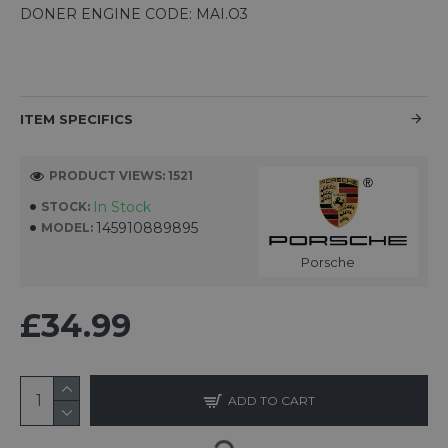
DONER ENGINE CODE: MAI.O3
ITEM SPECIFICS
PRODUCT VIEWS: 1521
In Stock
STOCK:
145910889895
MODEL:
Porsche
£34.99
ADD TO CART