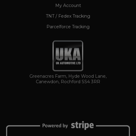
My Account
TNT / Fedex Tracking
Parcelforce Tracking
TawkConnectionTime
Session
tawk.to Inc.
www.ukautomotiveltd.com
Greenacres Farm, Hyde Wood Lane,
Canewdon, Rochford SS4 3RR