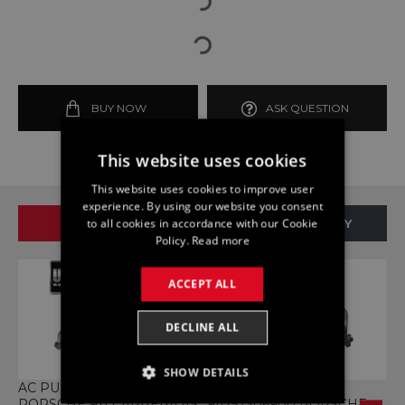
BUY NOW
ASK QUESTION
This website uses cookies
This website uses cookies to improve user
experience. By using our website you consent
to all cookies in accordance with our Cookie
SAME BRAND
SAME CATEGORY
Policy.
Read more
ACCEPT ALL
DECLINE ALL
SHOW DETAILS
AC PUMP 9A257306700
AC PUMP HOSE
A
PORSCHE 911 CARRERA 4S
9A257306900 PORSCHE
9