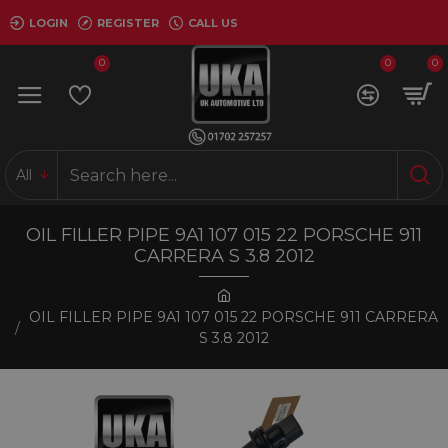
LOGIN
REGISTER
CALL US
0
0
0
All
OIL FILLER PIPE 9A1 107 015 22 PORSCHE 911
CARRERA S 3.8 2012
OIL FILLER PIPE 9A1 107 015 22 PORSCHE 911 CARRERA
S 3.8 2012