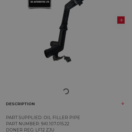
DESCRIPTION
PART SUPPLIED: OIL FILLER PIPE
PART NUMBER:
9A1.107.015.22
DONER REG: LF12 ZJU