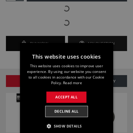
BUY NOW
ASK QUESTION
This website uses cookies
This website uses cookies to improve user
experience. By using our website you consent
to all cookies in accordance with our Cookie
SAME BRAND
SAME CATEGORY
Policy.
Read more
ACCEPT ALL
DECLINE ALL
SHOW DETAILS