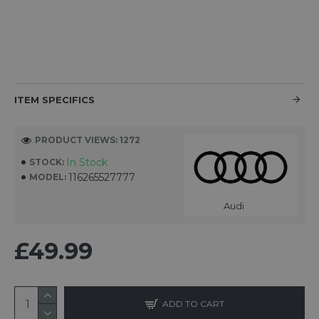
ITEM SPECIFICS
PRODUCT VIEWS: 1272
In Stock
STOCK:
116265527777
MODEL:
Audi
£49.99
ADD TO CART