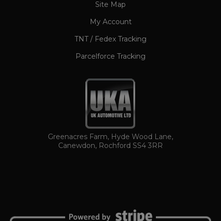
www.ukautomotiveltd.com
Site Map
My Account
TNT / Fedex Tracking
Parcelforce Tracking
TawkConnectionTime
Session
tawk.to Inc.
www.ukautomotiveltd.com
Greenacres Farm, Hyde Wood Lane,
Canewdon, Rochford SS4 3RR