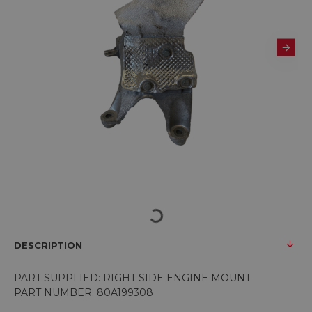
DESCRIPTION
PART SUPPLIED: RIGHT SIDE ENGINE MOUNT
PART NUMBER: 80A199308