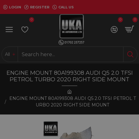
LOGIN
REGISTER
CALL US
0
0
0
All
ENGINE MOUNT 80A199308 AUDI Q5 2.0 TFSI
PETROL TURBO 2020 RIGHT SIDE MOUNT
ENGINE MOUNT 80A199308 AUDI Q5 2.0 TFSI PETROL T
URBO 2020 RIGHT SIDE MOUNT