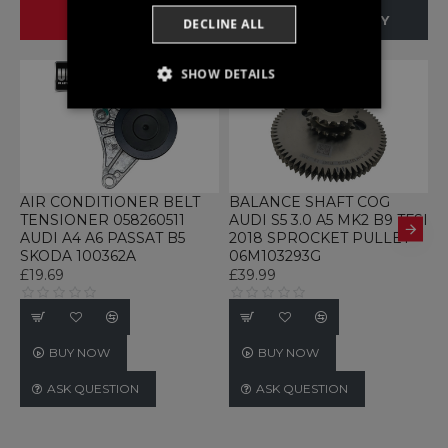
SAME BRAND
SAME CATEGORY
DECLINE ALL
SHOW DETAILS
STRICTLY NECESSARY
PERFORMANCE
TARGETING
AIR CONDITIONER BELT
BALANCE SHAFT COG
B
TENSIONER 058260511
AUDI S5 3.0 A5 MK2 B9 TFSI
Q
FUNCTIONALITY
AUDI A4 A6 PASSAT B5
2018 SPROCKET PULLEY
E
SKODA 100362A
06M103293G
£
UNCLASSIFIED
£19.69
£39.99
BUY NOW
BUY NOW
Strictly necessary
Performance
ASK QUESTION
ASK QUESTION
Targeting
Functionality
Unclassified
Strictly necessary cookies allow core website
functionality such as user login and account