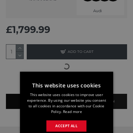
Audi
£1,799.99
ADD TO CART
This website uses cookies
This website uses cookies to improve user
experience. By using our website you consent
BUY NOW
ASK QUESTION
to all cookies in accordance with our Cookie
Policy.
Read more
ACCEPT ALL