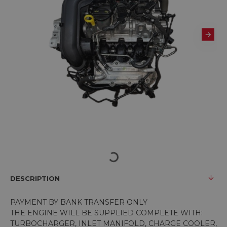
DESCRIPTION
PAYMENT BY BANK TRANSFER ONLY
THE ENGINE WILL BE SUPPLIED COMPLETE WITH:
TURBOCHARGER, INLET MANIFOLD, CHARGE COOLER,