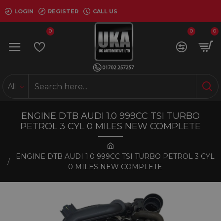
LOGIN
REGISTER
CALL US
0
0
0
All
ENGINE DTB AUDI 1.0 999CC TSI TURBO
PETROL 3 CYL 0 MILES NEW COMPLETE
ENGINE DTB AUDI 1.0 999CC TSI TURBO PETROL 3 CYL
0 MILES NEW COMPLETE