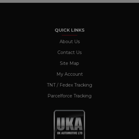
management. The website cannot be used
properly without strictly necessary cookies.
Name
Provider / Domain
Expiration
CookieScriptConsent
1 month
CookieScript
QUICK LINKS
www.ukautomotiveltd.com
About Us
Contact Us
Site Map
My Account
TNT / Fedex Tracking
Parcelforce Tracking
TawkConnectionTime
Session
tawk.to Inc.
www.ukautomotiveltd.com