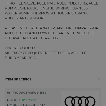
THROTTLE VALVE, FUEL RAIL, FUEL INJECTORS, FUEL
PUMP, COIL PACKS, ENGINE WIRING HARNESS,
WATER PUMP, THERMOSTAT HOUSING, CRANK
PULLEY AND SENSORS.
PLEASE NOTE: ALTERNATOR, AIR CON COMPRESSOR
AND CLUTCH AND FLYWHEEL ARE NOT INCLUDED
BUT AVALIABLE AT EXTRA COST.
ENGINE CODE: DTB
MILEAGE: ZERO (NEVER FITTED TO A VEHICLE)
BUILD YEAR: 2024
ITEM SPECIFICS
PRODUCT VIEWS: 1539
In Stock
STOCK:
136180821312
MODEL: