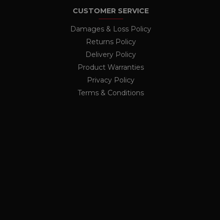
The ICC category given here
CUSTOMER SERVICE
nalytics - which is a
nths
lytics service. This
Damages & Loss Policy
ing a randomly generated
ge request in a site and
Returns Policy
rs
r the sites analytics
Delivery Policy
ion state.
Product Warranties
Privacy Policy
Terms & Conditions