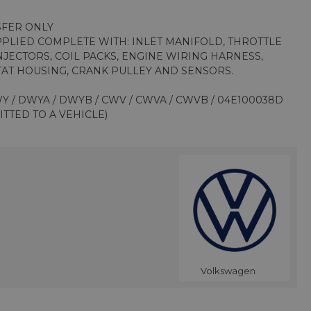
SFER ONLY
PPLIED COMPLETE WITH: INLET MANIFOLD, THROTTLE
INJECTORS, COIL PACKS, ENGINE WIRING HARNESS,
AT HOUSING, CRANK PULLEY AND SENSORS.
Y / DWYA / DWYB / CWV / CWVA / CWVB / 04E100038D
ITTED TO A VEHICLE)
Volkswagen