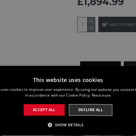
£1,894.99
ADD TO CART
BUY NOW
This website uses cookies
 uses cookies to improve user experience. By using our website you consent t
in accordance with our Cookie Policy.
Read more
ACCEPT ALL
DECLINE ALL
SHOW DETAILS