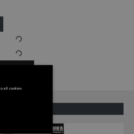
ASK QUESTION
o all cookies
SAME CATEGORY