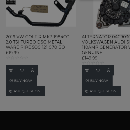
STRICTLY NECE
UNCLASSIFIED
2019 VW GOLF R MK7 1984CC
ALTERNATOR 04C9030
2.0 TSI TURBO DSG METAL
VOLKSWAGEN AUDI SEA
WARE PIPE 5Q0 121 070 BQ
110AMP GENERATOR
Strictly necessary cookies 
GENUINE
£19.99
without strictly necessary co
£149.99
Name
P
CookieScriptConsent
C
w
BUY NOW
BUY NOW
TawkConnectionTime
t
ASK QUESTION
ASK QUESTION
w
Name
Name
Provider / D
Name
Name
Provi
language
webp_support
.www.ukautom
_gid
_gat_gtag_UA_233347897_
Googl
currency
.ukau