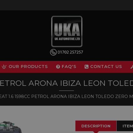
OUR PRODUCTS
FAQ'S
CONTACT US
 PETROL ARONA IBIZA LEON TO
AT 1.6 1598CC PETROL ARONA IBIZA LEON TOLEDO ZERO
DESCRIPTION
ITEM