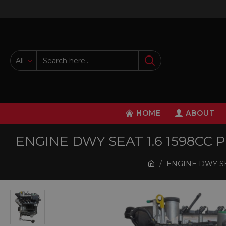
All
HOME
ABOUT
ENGINE DWY SEAT 1.6 1598CC
ENGINE DWY SE