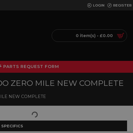
LOGIN
REGISTER
0 item(s) - £0.00
PARTS REQUEST FORM
LEDO ZERO MILE NEW COMPLETE
 MILE NEW COMPLETE
 SPECIFICS