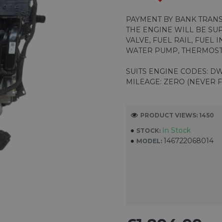
PAYMENT BY BANK TRAN
THE ENGINE WILL BE SU
VALVE, FUEL RAIL, FUEL 
WATER PUMP, THERMOST
SUITS ENGINE CODES: DW
MILEAGE: ZERO (NEVER F
PRODUCT VIEWS: 1450
In Stock
STOCK:
146722068014
MODEL: