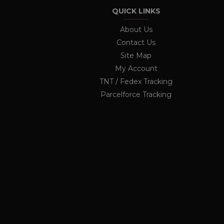
twk_uuid_62691e71b0d10b
QUICK LINKS
_ga
Googl
OCSESSID
.ukau
About Us
Contact Us
li_nr
Site Map
jrv
_ga_KF1PP7K6GX
.ukau
My Account
twk_idm_key
TNT / Fedex Tracking
elfsight_viewed_recently
Parcelforce Tracking