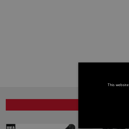
This website
SAME BRAND