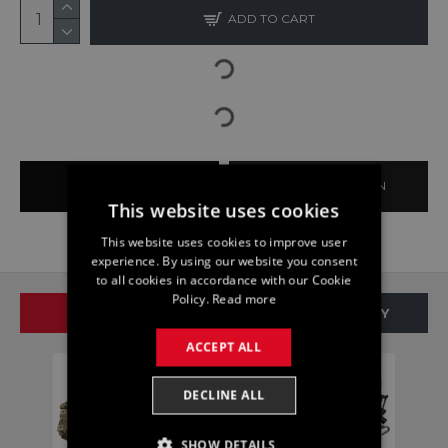
ADD TO CART
BUY NOW
ASK QUESTION
This website uses cookies
This website uses cookies to improve user
experience. By using our website you consent
to all cookies in accordance with our Cookie
Policy.
Read more
SAME BRAND
SAME CATEGORY
ACCEPT ALL
DECLINE ALL
SHOW DETAILS