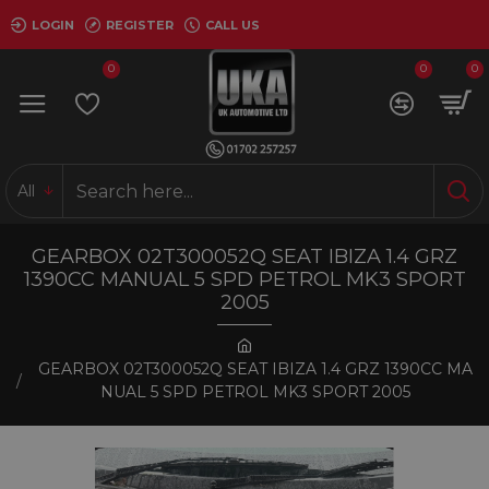
LOGIN
REGISTER
CALL US
0
0
0
All
GEARBOX 02T300052Q SEAT IBIZA 1.4 GRZ
1390CC MANUAL 5 SPD PETROL MK3 SPORT
2005
GEARBOX 02T300052Q SEAT IBIZA 1.4 GRZ 1390CC MA
NUAL 5 SPD PETROL MK3 SPORT 2005