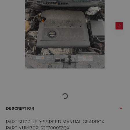
DESCRIPTION
PART SUPPLIED: 5 SPEED MANUAL GEARBOX
PART NUMBER: 02T300052QX