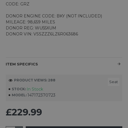
CODE: GRZ
DONOR ENGINE CODE: BKY (NOT INCLUDED)
MILEAGE: 98,659 MILES
DONOR REG: WU55XUM
DONOR VIN: VSSZZZ6LZ6R063686
ITEM SPECIFICS
PRODUCT VIEWS: 288
Seat
In Stock
STOCK:
147172370723
MODEL:
£229.99