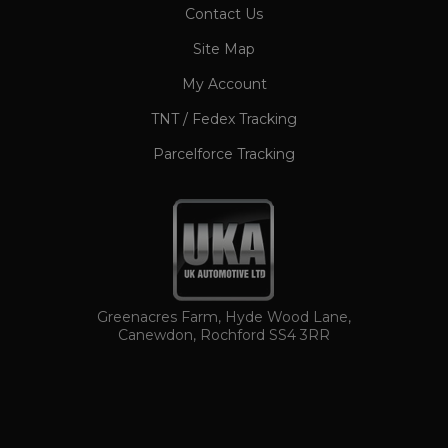
CookieScriptConsent
1 month
Contact Us
CookieScript
www.ukautomotiveltd.com
Site Map
My Account
TNT / Fedex Tracking
Parcelforce Tracking
TawkConnectionTime
Session
tawk.to Inc.
www.ukautomotiveltd.com
Greenacres Farm, Hyde Wood Lane,
Canewdon, Rochford SS4 3RR