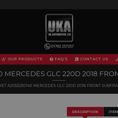
OUR PRODUCTS
FAQ'S
CONTACT US
40 MERCEDES GLC 220D 2018 FR
ET A2053230140 MERCEDES GLC 220D 2018 FRONT SUBF
DESCRIPTION
ITEM