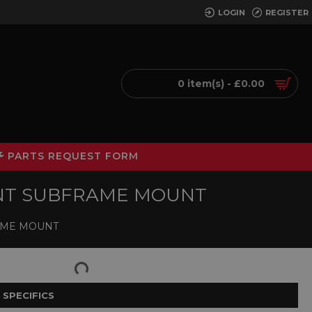
LOGIN
REGISTER
0 item(s) - £0.00
PARTS REQUEST FORM
ONT SUBFRAME MOUNT
RAME MOUNT
 SPECIFICS