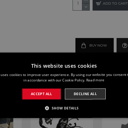
ADD TO CART
BUY NOW
This website uses cookies
 uses cookies to improve user experience. By using our website you consent t
in accordance with our Cookie Policy.
Read more
ACCEPT ALL
DECLINE ALL
SHOW DETAILS
SSARY
PERFORMANCE
TARGETING
FUNCTI