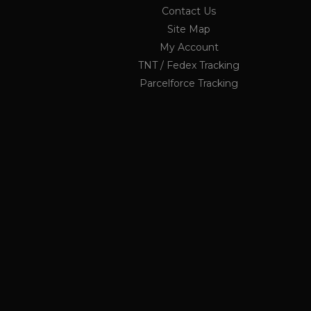
OCSESSID
.ukau
Contact Us
Site Map
li_nr
My Account
jrv
TNT / Fedex Tracking
_ga_KF1PP7K6GX
.ukau
twk_idm_key
Parcelforce Tracking
elfsight_viewed_recently