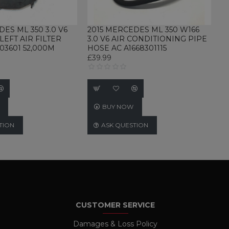
DES ML 350 3.0 V6
2015 MERCEDES ML 350 W166
LEFT AIR FILTER
3.0 V6 AIR CONDITIONING PIPE
03601 52,000M
HOSE AC A1668301115
d
£39.99
te cannot be used properly
BUY NOW
rvice to remember visitor
for Cookie-Script.com
TION
ASK QUESTION
nd user so that past chat
ervice.
Description
th this name, and a more
rs
is generally recommended.
pdate a unique value for
 used to limit requests
CUSTOMER SERVICE
nguage preferences,
urs
views.
The ICC category given here
Damages & Loss Policy
nalytics - which is a