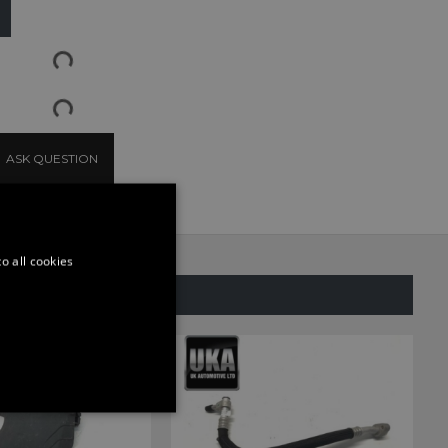
ASK QUESTION
o all cookies
SAME CATEGORY
ONALITY