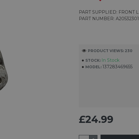
PART SUPPLIED: FRONT 
PART NUMBER: A2053230
PRODUCT VIEWS: 230
In Stock
STOCK:
137283469655
MODEL:
£24.99