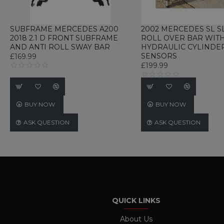
UNCLASSIFIED
SUBFRAME MERCEDES A200
2002 MERCEDES SL S
2018 2.1 D FRONT SUBFRAME
ROLL OVER BAR WIT
AND ANTI ROLL SWAY BAR
HYDRAULIC CYLINDE
SENSORS
£169.99
£199.99
Strictly necessary cookies 
without strictly necessary co
Name
P
BUY NOW
BUY NOW
CookieScriptConsent
C
w
ASK QUESTION
ASK QUESTION
TawkConnectionTime
t
w
Name
Name
Provider / D
Name
Name
Provi
language
webp_support
.www.ukautom
_gid
_gat_gtag_UA_233347897_
Googl
QUICK LINKS
currency
.ukau
twk_uuid_62691e71b0d10b
About Us
_ga
Googl