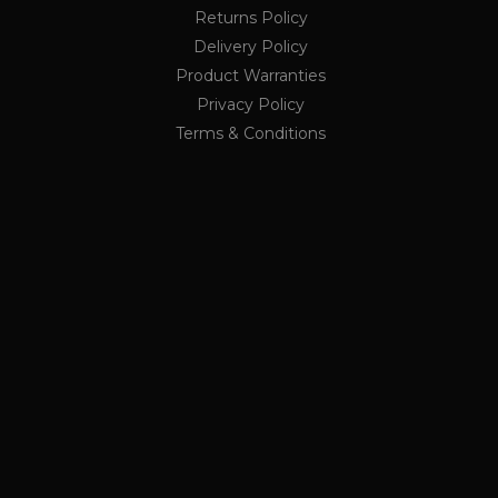
nths
lytics service. This
Returns Policy
ing a randomly generated
ge request in a site and
Delivery Policy
rs
r the sites analytics
Product Warranties
Privacy Policy
ion state.
Terms & Conditions