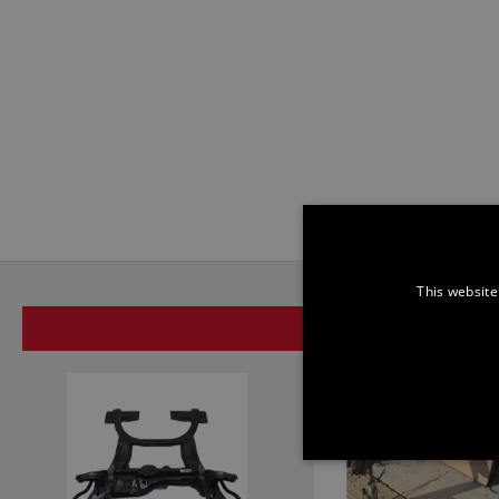
This website
SAME BRAND
STRICTLY NECE