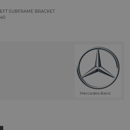
LEFT SUBFRAME BRACKET
140
Mercedes-Benz