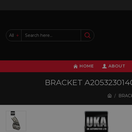
All
HOME
ABOUT
BRACKET A20532301
BRACK