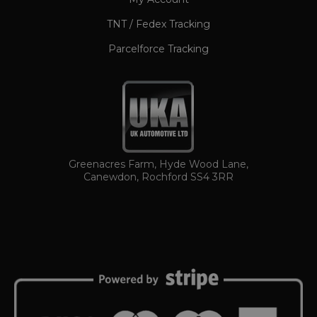
TNT / Fedex Tracking
Parcelforce Tracking
TawkConnectionTime
Session
tawk.to Inc.
www.ukautomotiveltd.com
Greenacres Farm, Hyde Wood Lane,
Canewdon, Rochford SS4 3RR