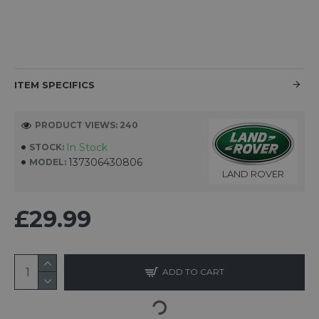
ITEM SPECIFICS
PRODUCT VIEWS: 240
In Stock
STOCK:
137306430806
MODEL:
LAND ROVER
£29.99
ADD TO CART