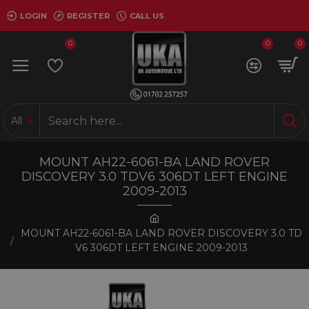
LOGIN
REGISTER
CALL US
0
0
0
All
MOUNT AH22-6061-BA LAND ROVER
DISCOVERY 3.0 TDV6 306DT LEFT ENGINE
2009-2013
MOUNT AH22-6061-BA LAND ROVER DISCOVERY 3.0 TD
V6 306DT LEFT ENGINE 2009-2013