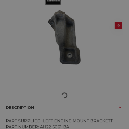
DESCRIPTION
PART SUPPLIED: LEFT ENGINE MOUNT BRACKETT
PART NUMBER: AH22-6061-BA