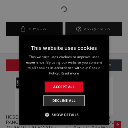
BUY NOW
ASK QUESTION
This website uses cookies
This website uses cookies to improve user
experience. By using our website you consent
SAME BRAND
SAME CATEGORY
to all cookies in accordance with our Cookie
Policy.
Read more
ACCEPT ALL
DECLINE ALL
SHOW DETAILS
HOSE GJ32-7H255-AB
HOSE GJ32-8B160-AA
2
RANGE ROVER EVOQUE
RANGE ROVER EVOQUE
S
STRICTLY NECESSARY
2.0 204DTD 2016 WATER
2.0 204DTD 2016 WATER
P