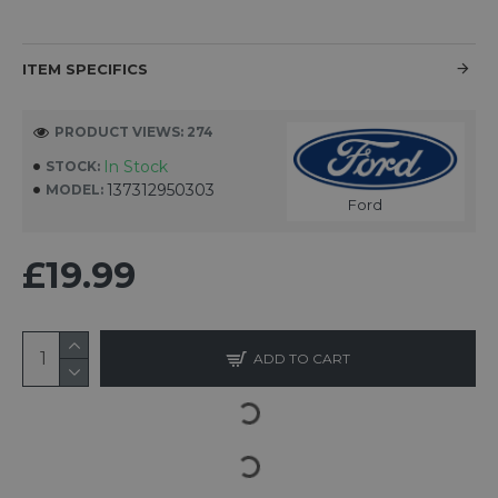
ITEM SPECIFICS
PRODUCT VIEWS: 274
In Stock
STOCK:
137312950303
MODEL:
Ford
£19.99
ADD TO CART