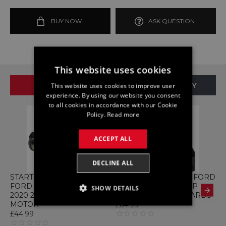
BUY NOW
ASK QUESTION
This website uses cookies
SAME BRAND
SAME CATEGORY
This website uses cookies to improve user
experience. By using our website you consent
to all cookies in accordance with our Cookie
Policy.
Read more
ACCEPT ALL
DECLINE ALL
STARTER K2GT-11000-EB
ABS H1BC-2B373-HB FORD
A
FORD KUGA MK3 2.0 2019
FIESTA 1.0 MK8 PUMP
F
SHOW DETAILS
2020 2021 STARTER
MODULE 2017 ONWARDS
C
MOTOR
£64.99
£
STRICTLY NECESSARY
£44.99