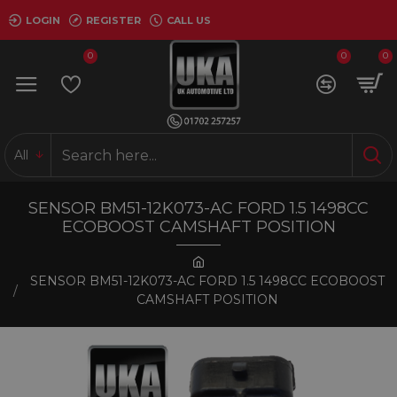
LOGIN
REGISTER
CALL US
0
0
0
All
SENSOR BM51-12K073-AC FORD 1.5 1498CC
ECOBOOST CAMSHAFT POSITION
SENSOR BM51-12K073-AC FORD 1.5 1498CC ECOBOOST
CAMSHAFT POSITION