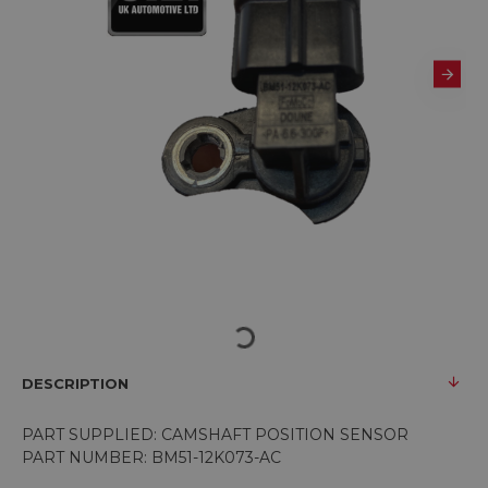
DESCRIPTION
PART SUPPLIED: CAMSHAFT POSITION SENSOR
PART NUMBER: BM51-12K073-AC