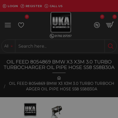
LOGIN
REGISTER
CALL US
0
0
0
All
OIL FEED 8054869 BMW X3 X3M 3.0 TURBO
TURBOCHARGER OIL PIPE HOSE S58 S58B30A
OIL FEED 8054869 BMW X3 X3M 3.0 TURBO TURBOCH
ARGER OIL PIPE HOSE S58 S58B30A