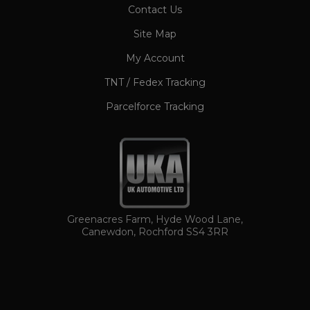
CookieScriptConsent
1 month
Contact Us
CookieScript
www.ukautomotiveltd.com
Site Map
My Account
TNT / Fedex Tracking
Parcelforce Tracking
TawkConnectionTime
Session
tawk.to Inc.
www.ukautomotiveltd.com
Greenacres Farm, Hyde Wood Lane,
Canewdon, Rochford SS4 3RR