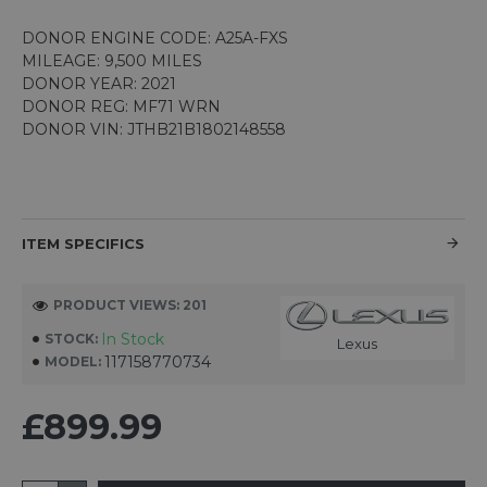
DONOR ENGINE CODE: A25A-FXS
MILEAGE: 9,500 MILES
DONOR YEAR: 2021
DONOR REG: MF71 WRN
DONOR VIN: JTHB21B1802148558
ITEM SPECIFICS
PRODUCT VIEWS: 201
In Stock
STOCK:
Lexus
117158770734
MODEL:
£899.99