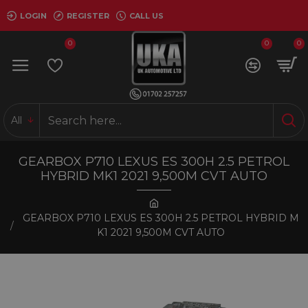
LOGIN
REGISTER
CALL US
0
0
0
All
GEARBOX P710 LEXUS ES 300H 2.5 PETROL
HYBRID MK1 2021 9,500M CVT AUTO
GEARBOX P710 LEXUS ES 300H 2.5 PETROL HYBRID M
K1 2021 9,500M CVT AUTO