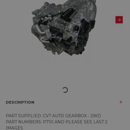
DESCRIPTION
PART SUPPLIED: CVT AUTO GEARBOX - 2WD
PART NUMBERS: P710 AND PLEASE SEE LAST 2
IMAGES