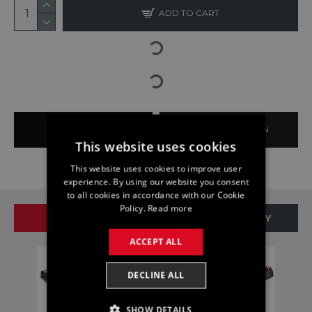
ADD TO CART
BUY NOW
ASK QUESTION
This website uses cookies
This website uses cookies to improve user
experience. By using our website you consent
to all cookies in accordance with our Cookie
Policy.
Read more
SAME BRAND
SAME CATEGORY
ACCEPT ALL
DECLINE ALL
SHOW DETAILS