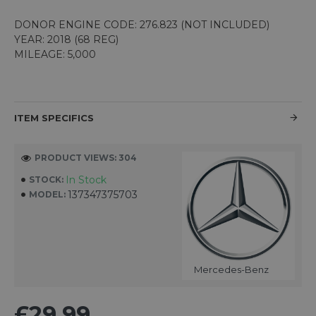
DONOR ENGINE CODE: 276.823 (NOT INCLUDED)
YEAR: 2018 (68 REG)
MILEAGE: 5,000
ITEM SPECIFICS
PRODUCT VIEWS: 304
In Stock
STOCK:
137347375703
MODEL:
Mercedes-Benz
£29.99