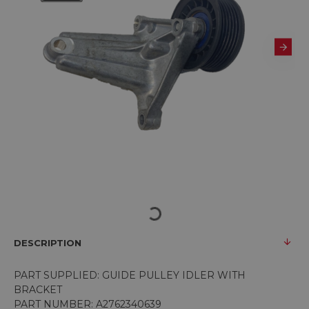
DESCRIPTION
PART SUPPLIED: GUIDE PULLEY IDLER WITH
BRACKET
PART NUMBER: A2762340639