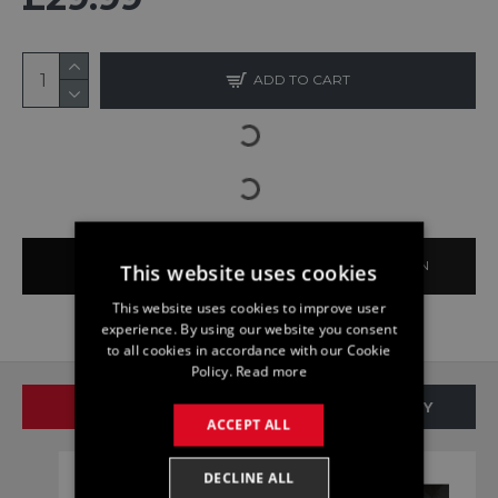
ADD TO CART
BUY NOW
ASK QUESTION
This website uses cookies
This website uses cookies to improve user
experience. By using our website you consent
to all cookies in accordance with our Cookie
Policy.
Read more
SAME BRAND
SAME CATEGORY
ACCEPT ALL
DECLINE ALL