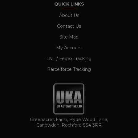
QUICK LINKS
Name
Provider / Domain
Expiration
CookieScriptConsent
1 month
CookieScript
About Us
www.ukautomotiveltd.com
Contact Us
Site Map
My Account
TNT / Fedex Tracking
Parcelforce Tracking
TawkConnectionTime
Session
tawk.to Inc.
www.ukautomotiveltd.com
Greenacres Farm, Hyde Wood Lane,
Canewdon, Rochford SS4 3RR