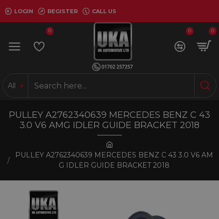
LOGIN
REGISTER
CALL US
0
0
0
All
PULLEY A2762340639 MERCEDES BENZ C 43
3.0 V6 AMG IDLER GUIDE BRACKET 2018
PULLEY A2762340639 MERCEDES BENZ C 43 3.0 V6 AM
G IDLER GUIDE BRACKET 2018