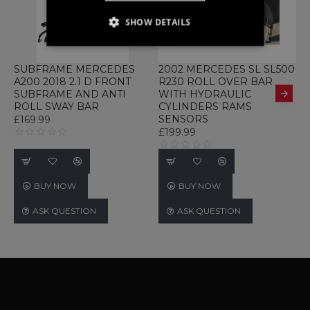
SHOW DETAILS
STRICTLY NECESSARY
SUBFRAME MERCEDES
2002 MERCEDES SL SL500
2
PERFORMANCE
A200 2018 2.1 D FRONT
R230 ROLL OVER BAR
B
SUBFRAME AND ANTI
WITH HYDRAULIC
E
TARGETING
ROLL SWAY BAR
CYLINDERS RAMS
SENSORS
A
£169.99
£199.99
£
FUNCTIONALITY
UNCLASSIFIED
BUY NOW
BUY NOW
ASK QUESTION
ASK QUESTION
Strictly necessary
Performance
Targeting
Functionality
Unclassified
Strictly necessary cookies allow core website
functionality such as user login and account
management. The website cannot be used
properly without strictly necessary cookies.