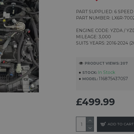
PART SUPPLIED: 6 SPEE
PART NUMBER: LX6R-700
ENGINE CODE: YZDA / YZ
MILEAGE: 3,000
SUITS YEARS: 2016-2024 (2
PRODUCT VIEWS: 207
In Stock
STOCK:
116875437057
MODEL:
£499.99
ADD TO CART