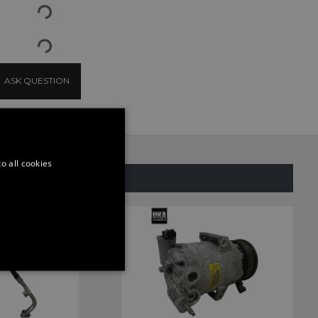
ASK QUESTION
o all cookies
SAME CATEGORY
ONALITY