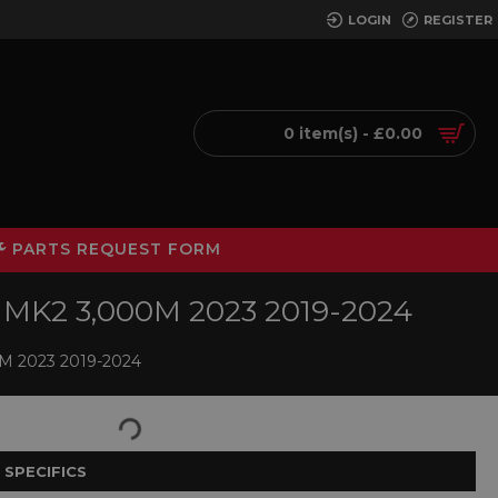
LOGIN
REGISTER
0 item(s) - £0.00
PARTS REQUEST FORM
MK2 3,000M 2023 2019-2024
 2023 2019-2024
 SPECIFICS