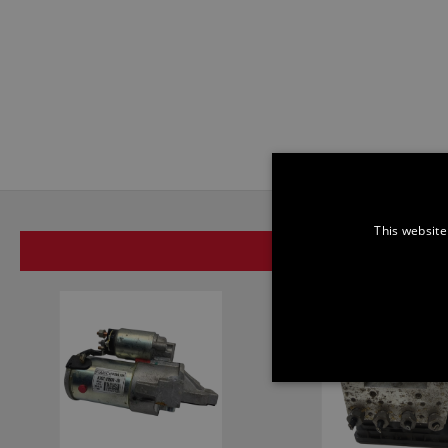
This website
SAME BRAND
STRICTLY NECE
UNCLASSIFIED