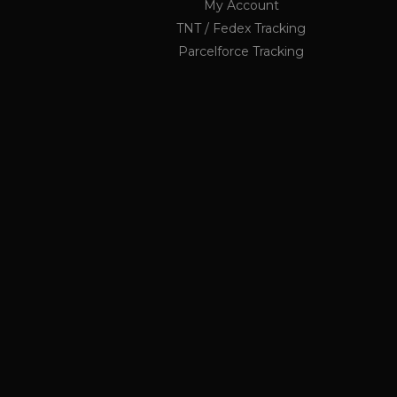
My Account
li_nr
TNT / Fedex Tracking
jrv
Parcelforce Tracking
_ga_KF1PP7K6GX
.ukau
twk_idm_key
elfsight_viewed_recently