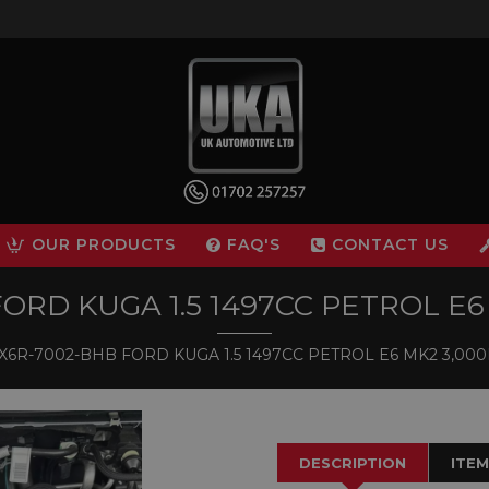
OUR PRODUCTS
FAQ'S
CONTACT US
RD KUGA 1.5 1497CC PETROL E6 
6R-7002-BHB FORD KUGA 1.5 1497CC PETROL E6 MK2 3,000M
DESCRIPTION
ITEM