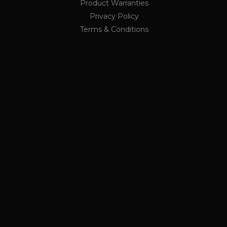
Product Warranties
ge request in a site and
rs
r the sites analytics
Privacy Policy
Terms & Conditions
ion state.