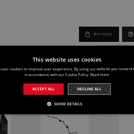
BUY NOW
This website uses cookies
 uses cookies to improve user experience. By using our website you consent t
in accordance with our Cookie Policy.
Read more
ACCEPT ALL
DECLINE ALL
SHOW DETAILS
SSARY
PERFORMANCE
TARGETING
FUNCTI