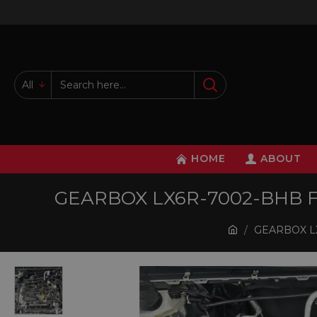
All
HOME
ABOUT
GEARBOX LX6R-7002-BHB FO
GEARBOX LX