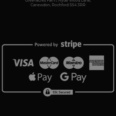
Greenacres Farm, Hyde Wood Lane,
number as a client identifier. It is included in each pa
Canewdon, Rochford SS4 3RR
www.ukautomotiveltd.com
6 days 23 hou
used to calculate visitor, session and campaign data fo
reports.
www.ukautomotiveltd.com
1 month
tomotiveltd.com
1 year 12
This cookie is used by Google Analytics to persist sess
Session
Tawk.to
months
www.ukautomotiveltd.com
Elfsight
Session
core.service.elfsight.com