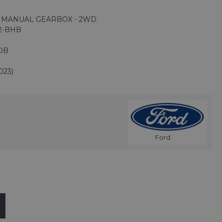
D MANUAL GEARBOX - 2WD
2-BHB
DB
023)
Ford