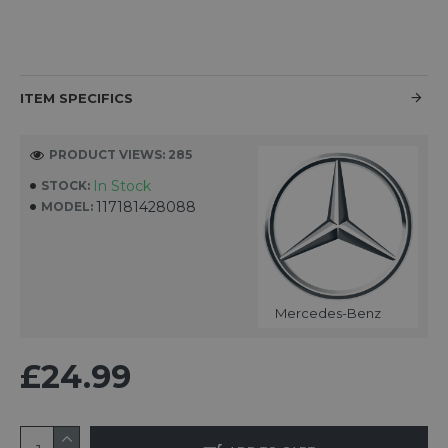
ITEM SPECIFICS
PRODUCT VIEWS: 285
In Stock
STOCK:
117181428088
MODEL:
Mercedes-Benz
£24.99