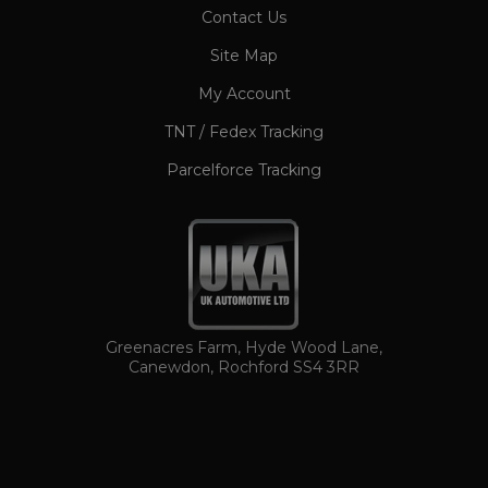
CookieScriptConsent
1 month
CookieScript
Contact Us
www.ukautomotiveltd.com
Site Map
My Account
TNT / Fedex Tracking
Parcelforce Tracking
TawkConnectionTime
Session
tawk.to Inc.
www.ukautomotiveltd.com
Greenacres Farm, Hyde Wood Lane,
Canewdon, Rochford SS4 3RR