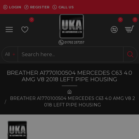
LOGIN
REGISTER
CALL US
0
0
0
All
BREATHER A1770100504 MERCEDES C63 4.0
AMG V8 2018 LEFT PIPE HOUSING
BREATHER A1770100504 MERCEDES C63 4.0 AMG V8 2
018 LEFT PIPE HOUSING