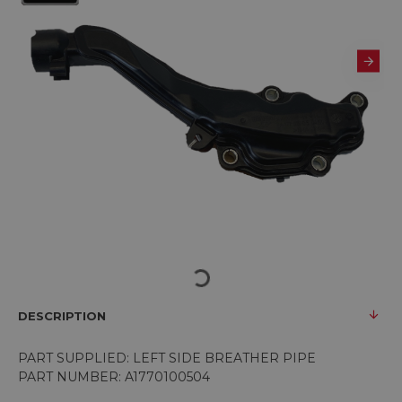
DESCRIPTION
PART SUPPLIED: LEFT SIDE BREATHER PIPE
PART NUMBER: A1770100504