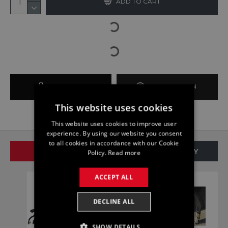
ADD TO CART
BUY NOW
ASK QUESTION
This website uses cookies
This website uses cookies to improve user
experience. By using our website you consent
to all cookies in accordance with our Cookie
SAME BRAND
SAME CATEGORY
Policy.
Read more
ACCEPT ALL
DECLINE ALL
SHOW DETAILS