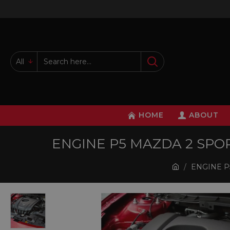
All
HOME
ABOUT
ENGINE P5 MAZDA 2 SPORT
ENGINE P5