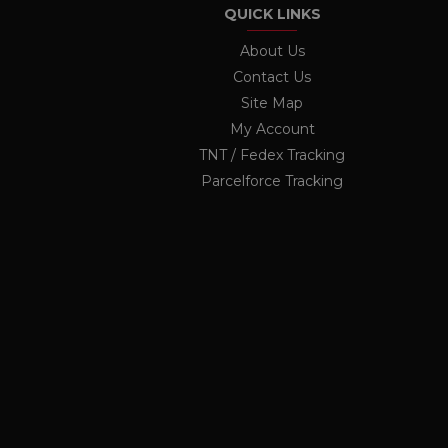
twk_uuid_62691e71b0d10b
QUICK LINKS
_ga
Googl
OCSESSID
.ukau
About Us
Contact Us
li_nr
Site Map
jrv
_ga_KF1PP7K6GX
.ukau
My Account
twk_idm_key
TNT / Fedex Tracking
Parcelforce Tracking
elfsight_viewed_recently