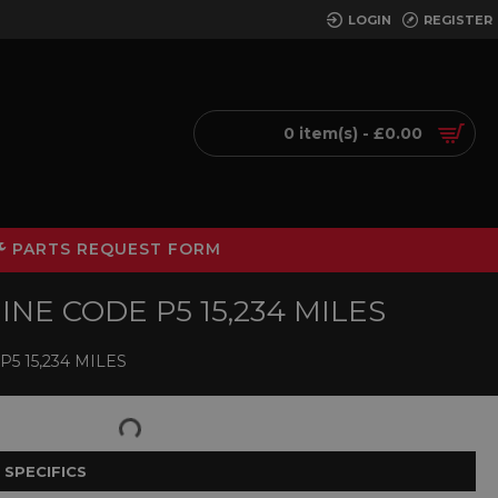
LOGIN
REGISTER
0 item(s) - £0.00
PARTS REQUEST FORM
INE CODE P5 15,234 MILES
5 15,234 MILES
 SPECIFICS