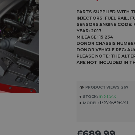
PARTS SUPPLIED WITH T
INJECTORS, FUEL RAIL, 
SENSORS.
ENGINE CODE:
YEAR: 2017
MILEAGE: 15,234
DONOR CHASSIS NUMBE
DONOR VEHICLE REG:
AU
PLEASE NOTE: THE ALT
ARE NOT INCLUDED IN TH
PRODUCT VIEWS: 267
In Stock
STOCK:
136736866241
MODEL:
£689.99