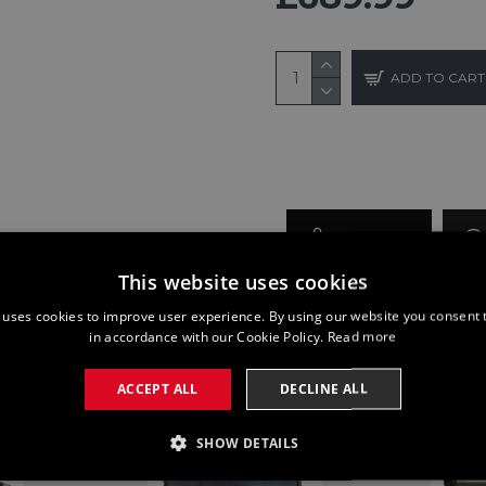
ADD TO CART
BUY NOW
This website uses cookies
 uses cookies to improve user experience. By using our website you consent t
in accordance with our Cookie Policy.
Read more
ACCEPT ALL
DECLINE ALL
SHOW DETAILS
SSARY
PERFORMANCE
TARGETING
FUNCTI