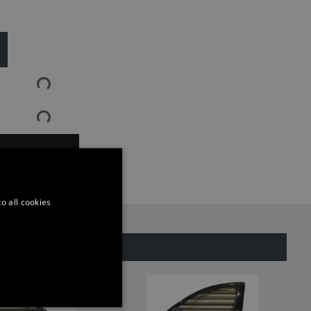
ASK QUESTION
o all cookies
SAME CATEGORY
ONALITY