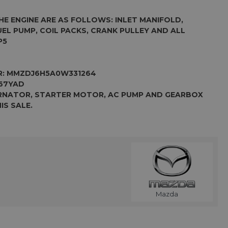
HE ENGINE ARE AS FOLLOWS: INLET MANIFOLD,
FUEL PUMP, COIL PACKS, CRANK PULLEY AND ALL
P5
R:
MMZDJ6H5A0W331264
67YAD
ERNATOR, STARTER MOTOR, AC PUMP AND GEARBOX
IS SALE.
Mazda