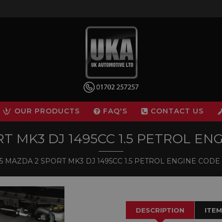
OUR PRODUCTS
FAQ'S
CONTACT US
 MK3 DJ 1495CC 1.5 PETROL ENG
 MAZDA 2 SPORT MK3 DJ 1495CC 1.5 PETROL ENGINE CODE P
DESCRIPTION
ITEM