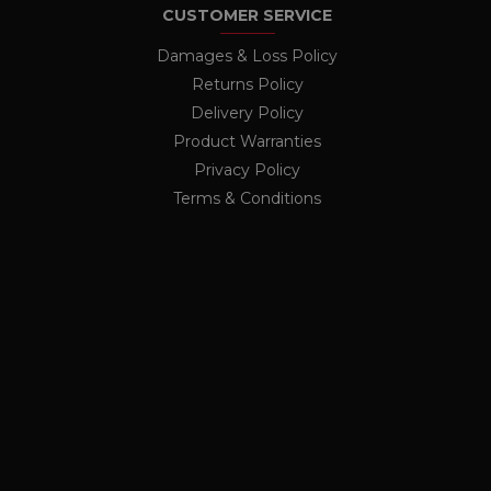
CUSTOMER SERVICE
nalytics - which is a
nths
lytics service. This
Damages & Loss Policy
ing a randomly generated
ge request in a site and
Returns Policy
rs
r the sites analytics
Delivery Policy
ion state.
Product Warranties
Privacy Policy
Terms & Conditions