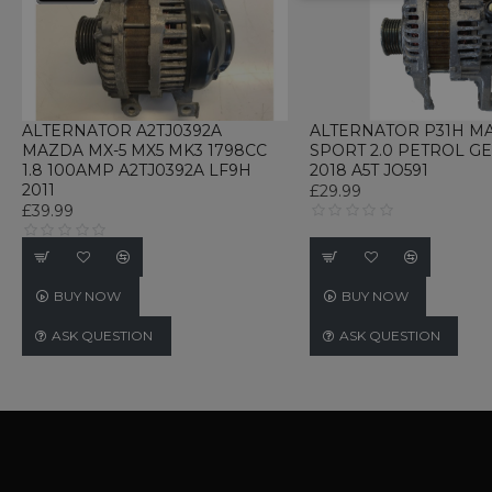
UNCLASSIFIED
ALTERNATOR A2TJ0392A
ALTERNATOR P31H M
MAZDA MX-5 MX5 MK3 1798CC
SPORT 2.0 PETROL G
1.8 100AMP A2TJ0392A LF9H
2018 A5T JO591
Strictly necessary cookies 
2011
£29.99
without strictly necessary co
£39.99
Name
P
CookieScriptConsent
C
w
BUY NOW
BUY NOW
TawkConnectionTime
t
ASK QUESTION
ASK QUESTION
w
Name
Name
Provider / D
Name
Name
Provi
language
webp_support
.www.ukautom
_gid
_gat_gtag_UA_233347897_
Googl
currency
.ukau