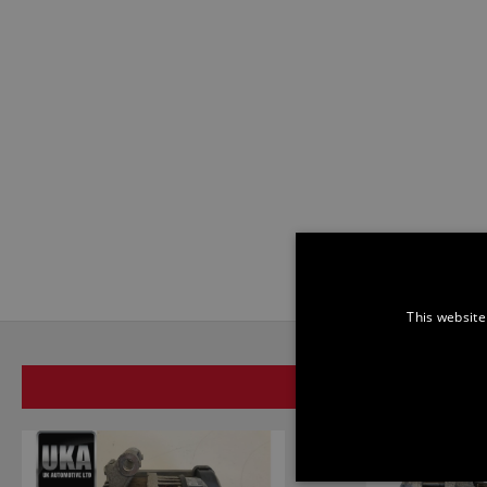
This website
SAME BRAND
STRICTLY NECE