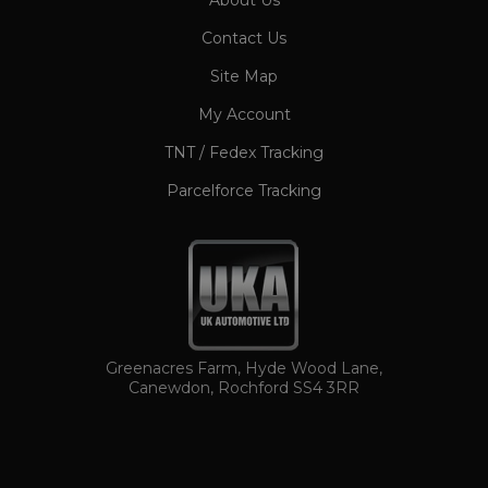
About Us
CookieScriptConsent
1 month
CookieScript
Contact Us
www.ukautomotiveltd.com
Site Map
My Account
TNT / Fedex Tracking
Parcelforce Tracking
TawkConnectionTime
Session
tawk.to Inc.
www.ukautomotiveltd.com
Greenacres Farm, Hyde Wood Lane,
Canewdon, Rochford SS4 3RR