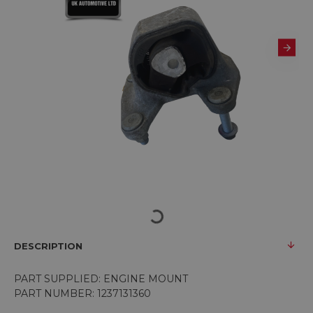
DESCRIPTION
PART SUPPLIED: ENGINE MOUNT
PART NUMBER:
1237131360