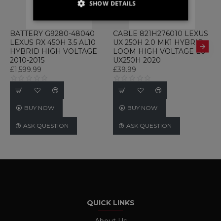
SHOW DETAILS
STRICTLY NECESSARY
BATTERY G9280-48040
CABLE 821H276010 LEXUS
C
LEXUS RX 450H 3.5 AL10
UX 250H 2.0 MK1 HYBRID
2
PERFORMANCE
HYBRID HIGH VOLTAGE
LOOM HIGH VOLTAGE E6
C
2010-2015
UX250H 2020
E
TARGETING
£1,599.99
£39.99
£
FUNCTIONALITY
UNCLASSIFIED
BUY NOW
BUY NOW
ASK QUESTION
ASK QUESTION
Strictly necessary
Performance
Targeting
Functionality
Unclassified
Strictly necessary cookies allow core website
functionality such as user login and account
management. The website cannot be used
QUICK LINKS
properly without strictly necessary cookies.
Name
Provider / Domain
Expiration