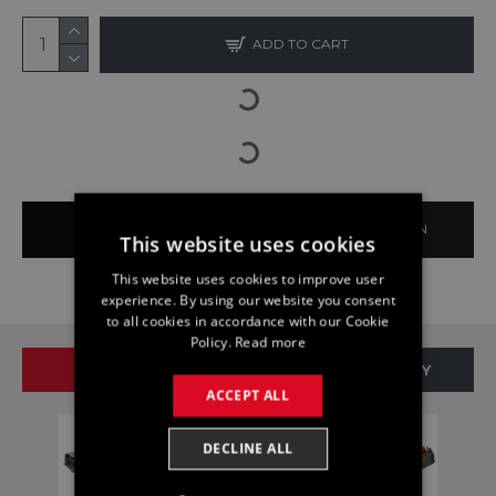
ADD TO CART
BUY NOW
ASK QUESTION
This website uses cookies
This website uses cookies to improve user
experience. By using our website you consent
to all cookies in accordance with our Cookie
Policy.
Read more
SAME BRAND
SAME CATEGORY
ACCEPT ALL
DECLINE ALL