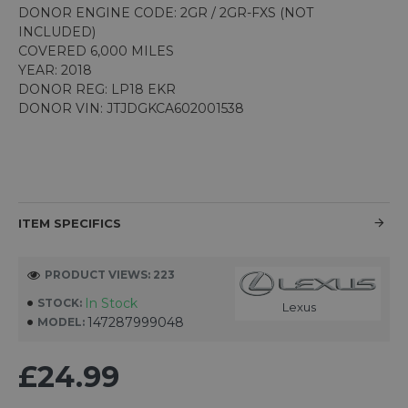
DONOR ENGINE CODE: 2GR / 2GR-FXS (NOT
INCLUDED)
COVERED 6,000 MILES
YEAR: 2018
DONOR REG: LP18 EKR
DONOR VIN: JTJDGKCA602001538
ITEM SPECIFICS
PRODUCT VIEWS: 223
In Stock
STOCK:
Lexus
147287999048
MODEL:
£24.99