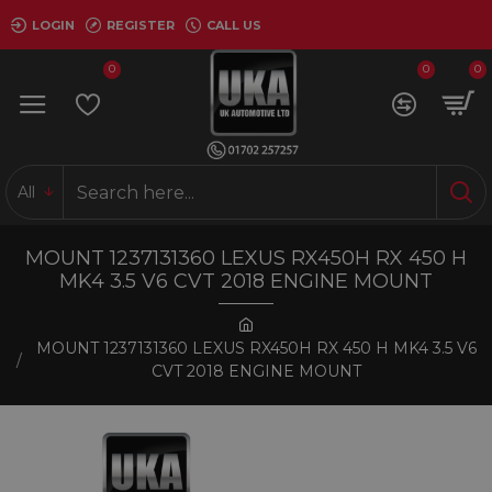
LOGIN
REGISTER
CALL US
0
0
0
All
MOUNT 1237131360 LEXUS RX450H RX 450 H
MK4 3.5 V6 CVT 2018 ENGINE MOUNT
MOUNT 1237131360 LEXUS RX450H RX 450 H MK4 3.5 V6
CVT 2018 ENGINE MOUNT