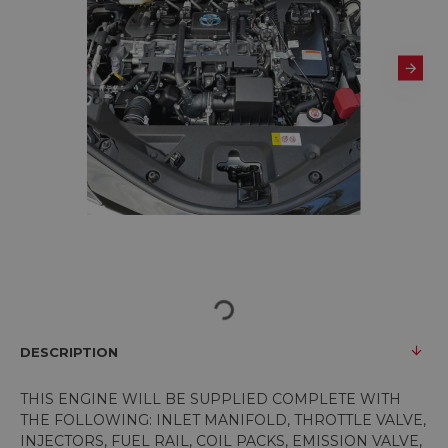
DESCRIPTION
THIS ENGINE WILL BE SUPPLIED COMPLETE WITH
THE FOLLOWING: INLET MANIFOLD, THROTTLE VALVE,
INJECTORS, FUEL RAIL, COIL PACKS, EMISSION VALVE,