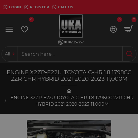
LOGIN
REGISTER
CALL US
0
0
0
All
ENGINE X2ZR-E22U TOYOTA C-HR 1.8 1798CC
2ZR CHR HYBRID 2021 2020-2023 11,000M
ENGINE X2ZR-E22U TOYOTA C-HR 1.8 1798CC 2ZR CHR
HYBRID 2021 2020-2023 11,000M