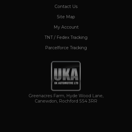
CookieScriptConsent
1 month
CookieScript
Contact Us
www.ukautomotiveltd.com
Site Map
My Account
TNT / Fedex Tracking
Parcelforce Tracking
TawkConnectionTime
Session
tawk.to Inc.
www.ukautomotiveltd.com
Greenacres Farm, Hyde Wood Lane,
Canewdon, Rochford SS4 3RR