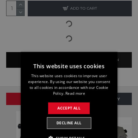
ADD TO CART
BUY NOW
ASK QUESTION
This website uses cookies
This website uses cookies to improve user
experience. By using our website you consent
to all cookies in accordance with our Cookie
Policy.
Read more
SAME BRAND
SAME CATEGORY
ACCEPT ALL
DECLINE ALL