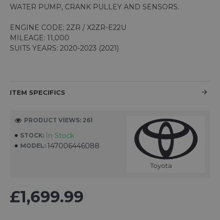
WATER PUMP, CRANK PULLEY AND SENSORS.
ENGINE CODE: 2ZR / X2ZR-E22U
MILEAGE: 11,000
SUITS YEARS: 2020-2023 (2021)
ITEM SPECIFICS
PRODUCT VIEWS: 261
In Stock
STOCK:
147006446088
MODEL:
Toyota
£1,699.99