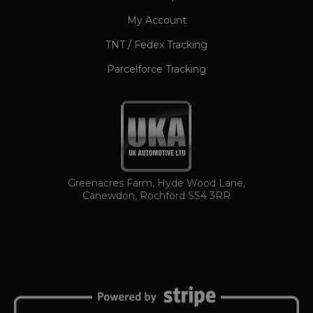
My Account
TNT / Fedex Tracking
Parcelforce Tracking
TawkConnectionTime
Session
tawk.to Inc.
www.ukautomotiveltd.com
Greenacres Farm, Hyde Wood Lane,
Canewdon, Rochford SS4 3RR