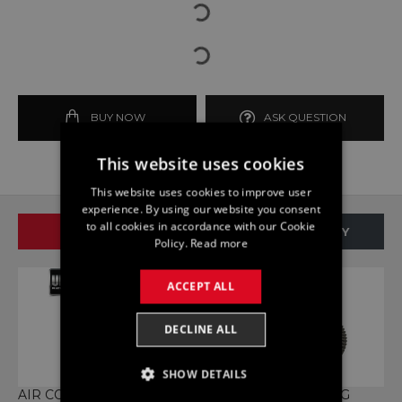
BUY NOW
ASK QUESTION
This website uses cookies
This website uses cookies to improve user
experience. By using our website you consent
to all cookies in accordance with our Cookie
SAME BRAND
SAME CATEGORY
Policy.
Read more
ACCEPT ALL
DECLINE ALL
SHOW DETAILS
AIR CONDITIONER BELT
BALANCE SHAFT COG
B