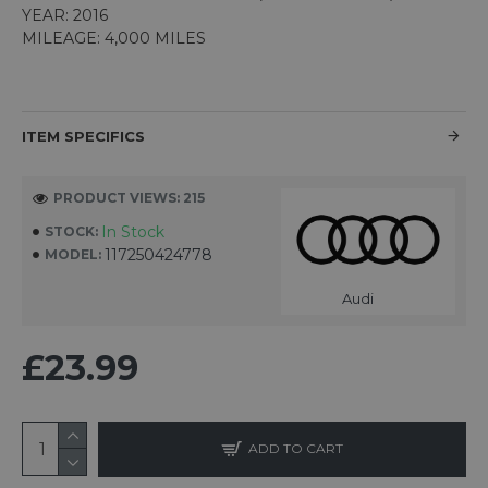
YEAR: 2016
MILEAGE: 4,000 MILES
ITEM SPECIFICS
PRODUCT VIEWS: 215
In Stock
STOCK:
117250424778
MODEL:
Audi
£23.99
ADD TO CART