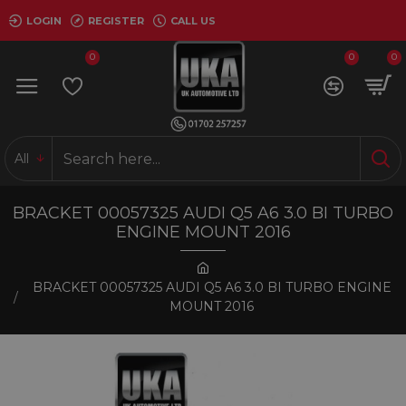
LOGIN
REGISTER
CALL US
0
0
0
All
BRACKET 00057325 AUDI Q5 A6 3.0 BI TURBO
ENGINE MOUNT 2016
BRACKET 00057325 AUDI Q5 A6 3.0 BI TURBO ENGINE
MOUNT 2016