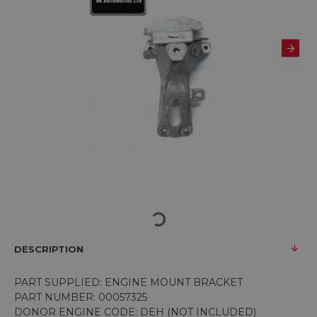
DESCRIPTION
PART SUPPLIED: ENGINE MOUNT BRACKET
PART NUMBER: 00057325
DONOR ENGINE CODE: DEH (NOT INCLUDED)