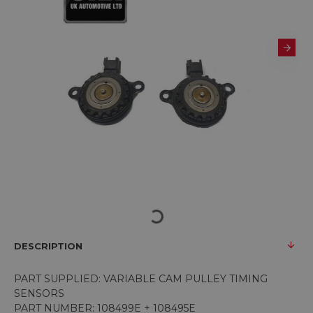
DESCRIPTION
PART SUPPLIED: VARIABLE CAM PULLEY TIMING
SENSORS
PART NUMBER: 108499E + 108495E