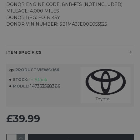
DONOR ENGINE CODE: 8NR-FTS (NOT INCLUDED)
MILEAGE: 4,000 MILES
DONOR REG: EO18 KSY
DONOR VIN NUMBER: SB1MA3JE00E053525
ITEM SPECIFICS
PRODUCT VIEWS: 166
In Stock
STOCK:
147353568389
MODEL:
Toyota
£39.99