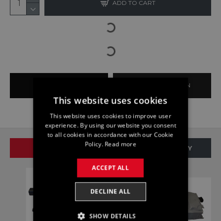
ADD TO CART
BUY NOW
ASK QUESTION
This website uses cookies
This website uses cookies to improve user
experience. By using our website you consent
to all cookies in accordance with our Cookie
Policy.
Read more
SAME BRAND
SAME CATEGORY
ACCEPT ALL
DECLINE ALL
SHOW DETAILS