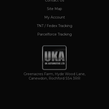
Contact Us
CookieScriptConsent
1 month
CookieScript
www.ukautomotiveltd.com
Site Map
My Account
TNT / Fedex Tracking
Parcelforce Tracking
TawkConnectionTime
Session
tawk.to Inc.
www.ukautomotiveltd.com
Greenacres Farm, Hyde Wood Lane,
Canewdon, Rochford SS4 3RR