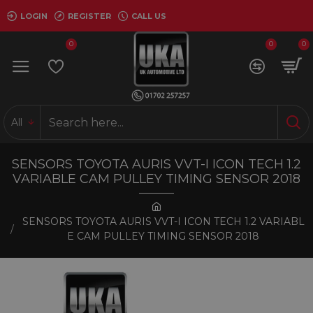
LOGIN
REGISTER
CALL US
0
0
0
All
SENSORS TOYOTA AURIS VVT-I ICON TECH 1.2
VARIABLE CAM PULLEY TIMING SENSOR 2018
SENSORS TOYOTA AURIS VVT-I ICON TECH 1.2 VARIABL
E CAM PULLEY TIMING SENSOR 2018