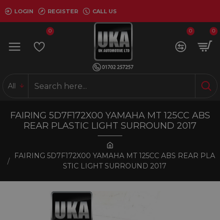
LOGIN
REGISTER
CALL US
0
0
0
All
FAIRING 5D7F172X00 YAMAHA MT 125CC ABS
REAR PLASTIC LIGHT SURROUND 2017
FAIRING 5D7F172X00 YAMAHA MT 125CC ABS REAR PLA
STIC LIGHT SURROUND 2017