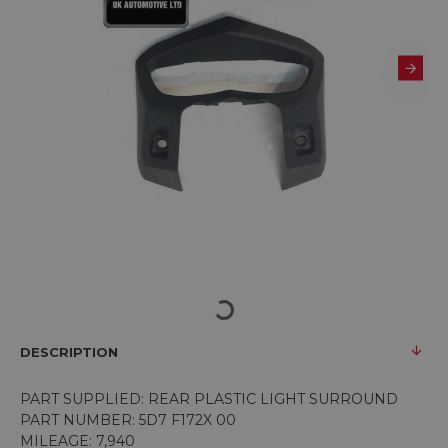
DESCRIPTION
PART SUPPLIED: REAR PLASTIC LIGHT SURROUND
PART NUMBER: 5D7 F172X 00
MILEAGE: 7,940