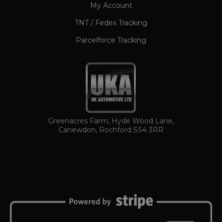
My Account
TNT / Fedex Tracking
Parcelforce Tracking
TawkConnectionTime
Session
tawk.to Inc.
www.ukautomotiveltd.com
Greenacres Farm, Hyde Wood Lane,
Canewdon, Rochford SS4 3RR