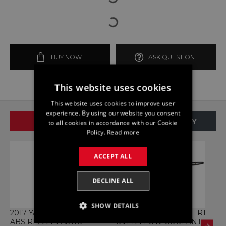
BUY NOW
ASK QUESTION
This website uses cookies
This website uses cookies to improve user
experience. By using our website you consent
SAME BRAND
SAME CATEGORY
to all cookies in accordance with our Cookie
Policy.
Read more
ACCEPT ALL
DECLINE ALL
SHOW DETAILS
2017 YAMAHA MT 125CC
BOTTLE YAMAHA YZF R1
B
ABS REAR PLASTIC
OVER FLOW COOLANT
Y
STRICTLY NECESSARY