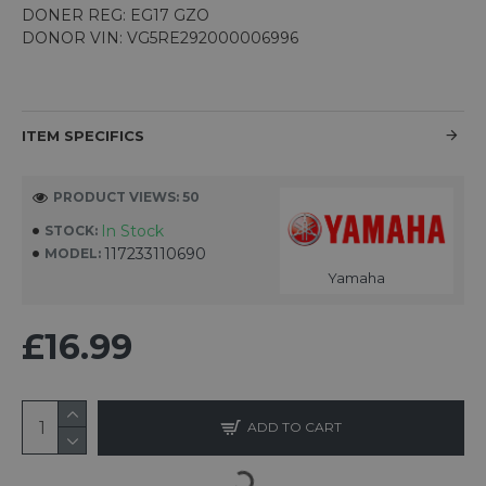
DONER REG: EG17 GZO
DONOR VIN: VG5RE292000006996
ITEM SPECIFICS
PRODUCT VIEWS: 50
In Stock
STOCK:
117233110690
MODEL:
Yamaha
£16.99
ADD TO CART