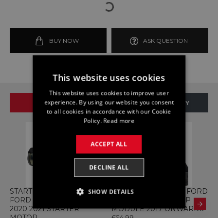
BUY NOW
ASK QUESTION
This website uses cookies
This website uses cookies to improve user
experience. By using our website you consent
SAME BRAND
SAME CATEGORY
to all cookies in accordance with our Cookie
Policy.
Read more
ACCEPT ALL
DECLINE ALL
STARTER K2GT-11000-EB
ABS H1BC-2B373-HB FORD
A
SHOW DETAILS
FORD KUGA MK3 2.0 2019
FIESTA 1.0 MK8 PUMP
F
2020 2021 STARTER
MODULE 2017 ONWARDS
C
STRICTLY NECESSARY
MOTOR
£64.99
£