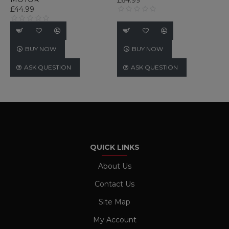
£44.99
PERFORMANCE
TARGETING
BUY NOW
BUY NOW
FUNCTIONALITY
ASK QUESTION
ASK QUESTION
UNCLASSIFIED
Strictly necessary
Performance
Targeting
Functionality
Unclassified
QUICK LINKS
Strictly necessary cookies allow core website
functionality such as user login and account
About Us
management. The website cannot be used
properly without strictly necessary cookies.
Contact Us
Name
Provider / Domain
Expiration
Site Map
CookieScriptConsent
1 month
CookieScript
www.ukautomotiveltd.com
My Account