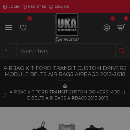
LOGIN
REGISTER
CALL US
0
0
0
All
AIRBAG KIT FORD TRANSIT CUSTOM DRIVERS
MODULE BELTS AIR BAGS AIRBAGS 2013-2018
AIRBAG KIT FORD TRANSIT CUSTOM DRIVERS MODUL
E BELTS AIR BAGS AIRBAGS 2013-2018