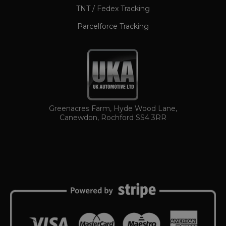
TNT / Fedex Tracking
Parcelforce Tracking
TawkConnectionTime
Session
tawk.to Inc.
Greenacres Farm, Hyde Wood Lane,
www.ukautomotiveltd.com
Canewdon, Rochford SS4 3RR
Name
Name
Provider / Domain
Provider / Domain
Expiration
Descript