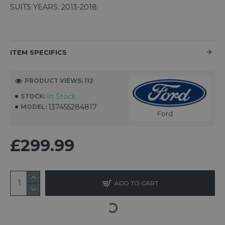
SUITS YEARS: 2013-2018
ITEM SPECIFICS
PRODUCT VIEWS: 112
In Stock
STOCK:
137455284817
MODEL:
Ford
£299.99
ADD TO CART