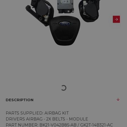
DESCRIPTION
PARTS SUPPLIED: AIRBAG KIT
DRIVERS AIRBAG - 2X BELTS - MODULE
PART NUMBER: BK21-V042B85-AB / GK2T-14B321-AC