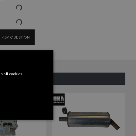
ASK QUESTION
o all cookies
SAME CATEGORY
ONALITY