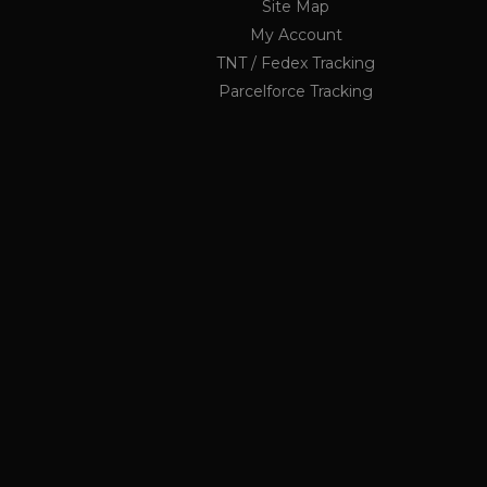
Site Map
My Account
li_nr
TNT / Fedex Tracking
jrv
_ga_KF1PP7K6GX
.ukau
Parcelforce Tracking
twk_idm_key
elfsight_viewed_recently