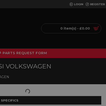
LOGIN
REGISTER
0 item(s) - £0.00
PARTS REQUEST FORM
TSI VOLKSWAGEN
WAGEN
 SPECIFICS