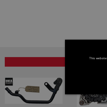
This website
SAME BRAND
STRICTLY NECE
UNCLASSIFIED