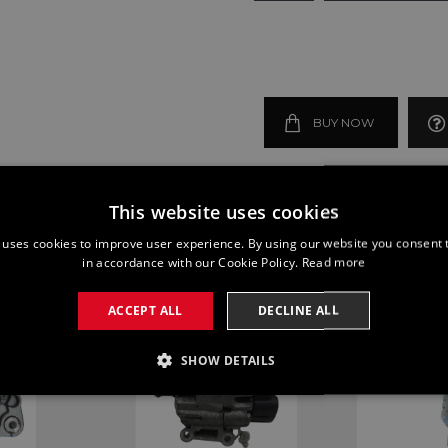
BUY NOW
This website uses cookies
 uses cookies to improve user experience. By using our website you consent t
in accordance with our Cookie Policy.
Read more
ACCEPT ALL
DECLINE ALL
SHOW DETAILS
SSARY
PERFORMANCE
TARGETING
FUNCTI