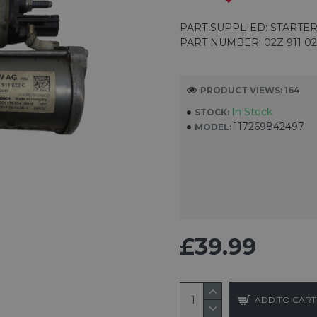
PART SUPPLIED: STARTE
PART NUMBER: 02Z 911 02
PRODUCT VIEWS: 164
In Stock
STOCK:
117269842497
MODEL:
£39.99
ADD TO CART