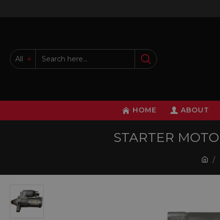
All
HOME
ABOUT
STARTER MOTOR