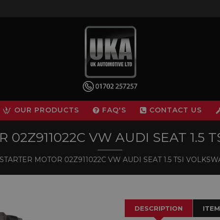
OUR PRODUCTS
FAQ'S
CONTACT US
 02Z911022C VW AUDI SEAT 1.5 
STARTER MOTOR 02Z911022C VW AUDI SEAT 1.5 TSI VOLKS
DESCRIPTION
ITEM