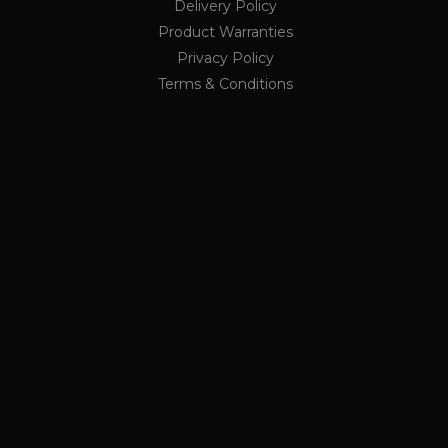
Delivery Policy
ing a randomly generated
ge request in a site and
Product Warranties
rs
r the sites analytics
Privacy Policy
ion state.
Terms & Conditions