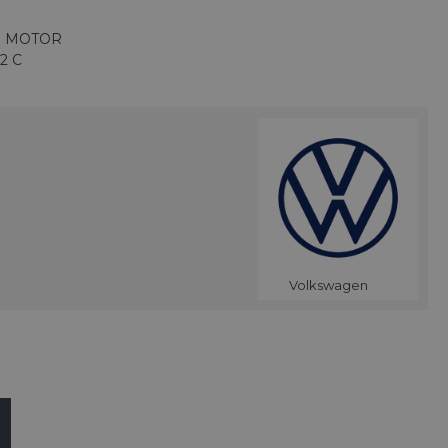
R MOTOR
2 C
Volkswagen