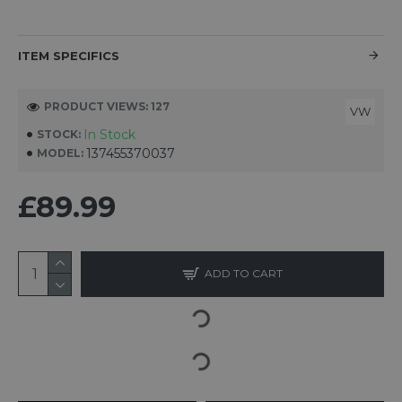
ITEM SPECIFICS
PRODUCT VIEWS: 127
VW
In Stock
STOCK:
137455370037
MODEL:
£89.99
ADD TO CART