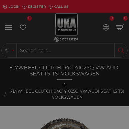
LOGIN
REGISTER
CALL US
0
0
0
All
FLYWHEEL CLUTCH 04C141025Q VW AUDI
SEAT 1.5 TSI VOLKSWAGEN
FLYWHEEL CLUTCH 04C141025Q VW AUDI SEAT 1.5 TSI
VOLKSWAGEN