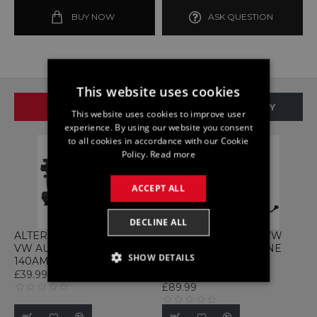
BUY NOW
ASK QUESTION
This website uses cookies
SAME BRAND
SAME CATEGORY
This website uses cookies to improve user
experience. By using our website you consent
to all cookies in accordance with our Cookie
Policy.
Read more
ACCEPT ALL
DECLINE ALL
ALTERNATOR 04C903021A
LOOM 04C972619B VW
VW AUDI SEAT 1.5 TSI
AUDI SEAT TSI ENGINE
SHOW DETAILS
140AMP VOLKSWAGEN
WIRING HARNESS
VOLKSWAGEN
£39.99
STRICTLY NECESSARY
£89.99
PERFORMANCE