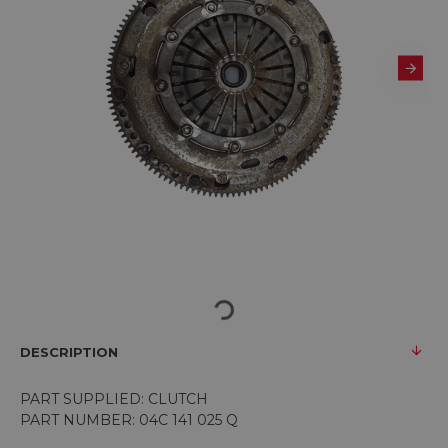
DESCRIPTION
PART SUPPLIED: CLUTCH
PART NUMBER: 04C 141 025 Q